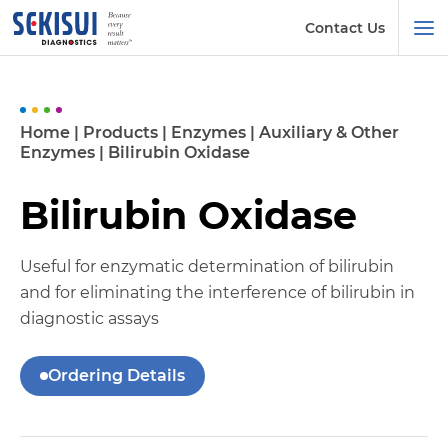
Contact Us
Home
|
Products
|
Enzymes
|
Auxiliary & Other
Enzymes
|
Bilirubin Oxidase
Bilirubin Oxidase
Useful for enzymatic determination of bilirubin
and for eliminating the interference of bilirubin in
diagnostic assays
Ordering Details