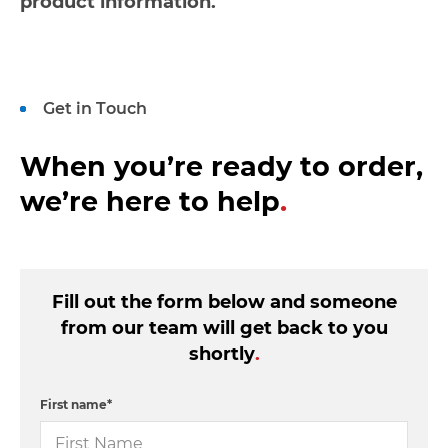
product information.
Get in Touch
When you’re ready to order,
we’re here to help
.
Fill out the form below and someone
from our team will get back to you
shortly
.
First name
*