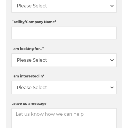
Facility/Company Name
*
I am looking for...
*
I am interested in
*
Leave us a message