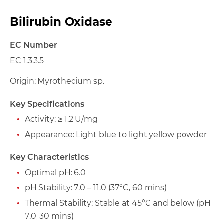
Bilirubin Oxidase
EC Number
EC 1.3.3.5
Origin: Myrothecium sp.
Key Specifications
Activity: ≥ 1.2 U/mg
Appearance: Light blue to light yellow powder
Key Characteristics
Optimal pH: 6.0
pH Stability: 7.0 – 11.0 (37°C, 60 mins)
Thermal Stability: Stable at 45°C and below (pH
7.0, 30 mins)