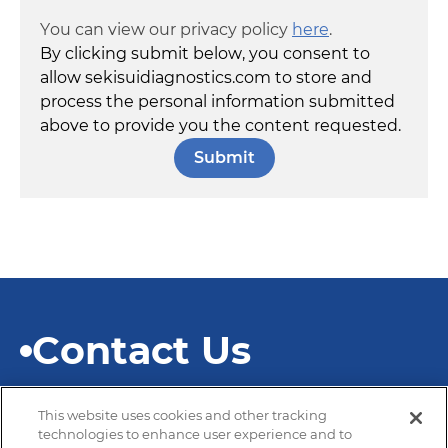
You can view our privacy policy
here
.
By clicking submit below, you consent to
allow sekisuidiagnostics.com to store and
process the personal information submitted
above to provide you the content requested.
Contact Us
This website uses cookies and other tracking
technologies to enhance user experience and to