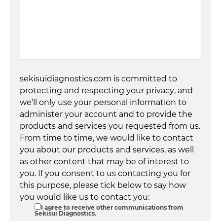
sekisuidiagnostics.com is committed to
protecting and respecting your privacy, and
we’ll only use your personal information to
administer your account and to provide the
products and services you requested from us.
From time to time, we would like to contact
you about our products and services, as well
as other content that may be of interest to
you. If you consent to us contacting you for
this purpose, please tick below to say how
you would like us to contact you:
I agree to receive other communications from
Sekisui Diagnostics.