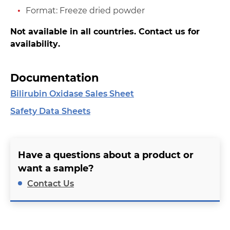
Format: Freeze dried powder
Not available in all countries. Contact us for
availability.
Documentation
Bilirubin Oxidase Sales Sheet
Safety Data Sheets
Have a questions about a product or
want a sample?
Contact Us