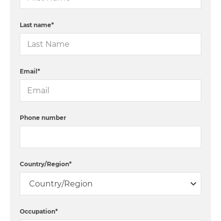
Last name
*
Email
*
Phone number
Country/Region
*
Occupation
*