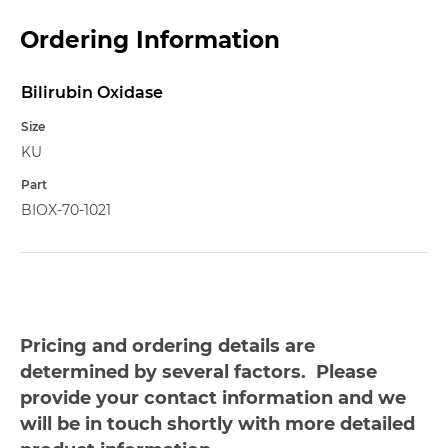
Ordering Information
Bilirubin Oxidase
Name
Size
KU
Part
BIOX-70-1021
Pricing and ordering details are
determined by several factors. Please
provide your contact information and we
will be in touch shortly with more detailed