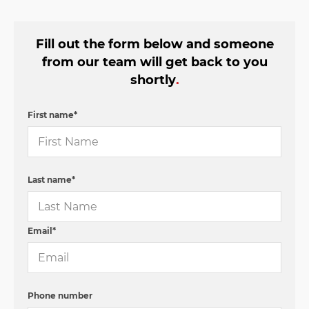
Fill out the form below and someone
from our team will get back to you
shortly
.
First name
*
Last name
*
Email
*
Phone number