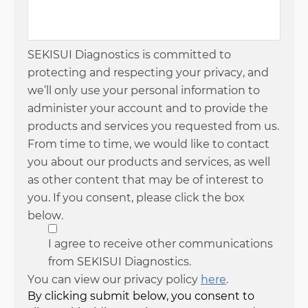
SEKISUI Diagnostics is committed to
protecting and respecting your privacy, and
we’ll only use your personal information to
administer your account and to provide the
products and services you requested from us.
From time to time, we would like to contact
you about our products and services, as well
as other content that may be of interest to
you. If you consent, please click the box
below.
I agree to receive other communications
from SEKISUI Diagnostics.
You can view our privacy policy
here
.
By clicking submit below, you consent to