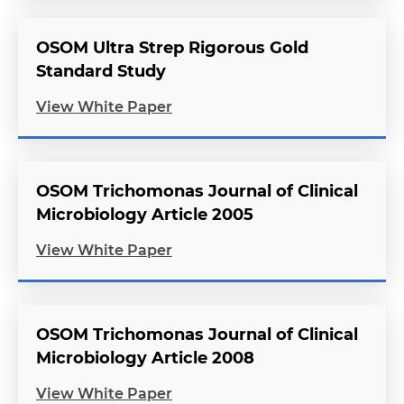
OSOM Ultra Strep Rigorous Gold
Standard Study
View White Paper
OSOM Trichomonas Journal of Clinical
Microbiology Article 2005
View White Paper
OSOM Trichomonas Journal of Clinical
Microbiology Article 2008
View White Paper