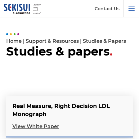
Contact Us
Home
|
Support & Resources
|
Studies & Papers
Studies & papers
.
Real Measure, Right Decision LDL
Monograph
View White Paper