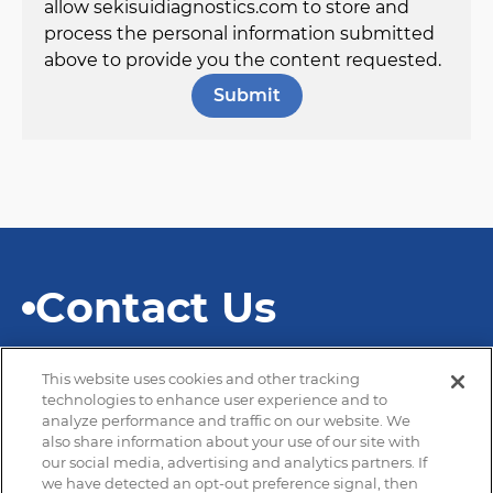
allow sekisuidiagnostics.com to store and
process the personal information submitted
above to provide you the content requested.
Contact Us
This website uses cookies and other tracking
technologies to enhance user experience and to
analyze performance and traffic on our website. We
also share information about your use of our site with
© 2026 SEKISUI Diagnostics
our social media, advertising and analytics partners. If
we have detected an opt-out preference signal, then