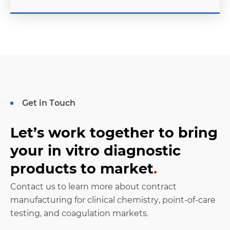
Get in Touch
Let’s work together to bring
your in vitro diagnostic
products to market
.
Contact us to learn more about contract
manufacturing for clinical chemistry, point-of-care
testing, and coagulation markets.