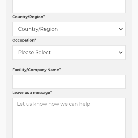
Country/Region
*
Occupation
*
Facility/Company Name
*
Leave us a message
*