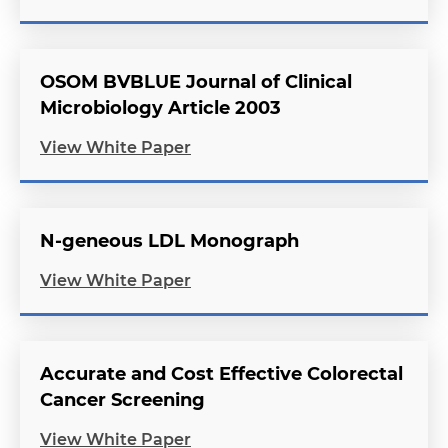
OSOM BVBLUE Journal of Clinical
Microbiology Article 2003
View White Paper
N-geneous LDL Monograph
View White Paper
Accurate and Cost Effective Colorectal
Cancer Screening
View White Paper