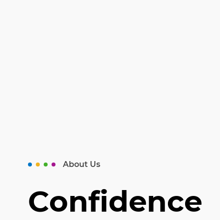
About Us
Confidence