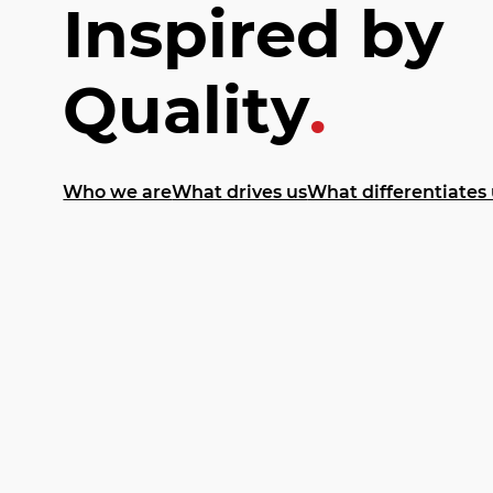
Inspired by
Quality
.
Who we are
What drives us
What differentiates