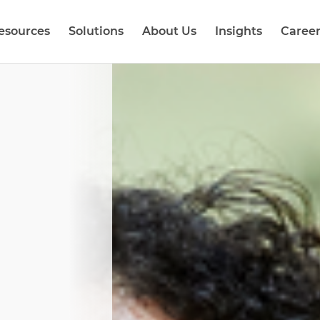
esources
Solutions
About Us
Insights
Career