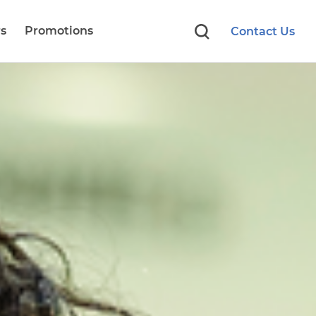
s
Promotions
Contact Us