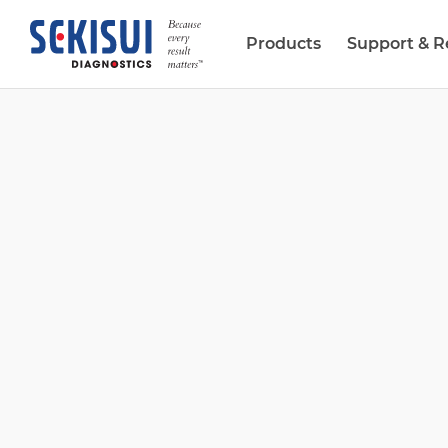
Products
Support & R
Biopharma Services