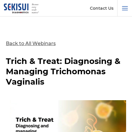
Contact Us
Back to All Webinars
Trich & Treat: Diagnosing &
Managing Trichomonas
Vaginalis