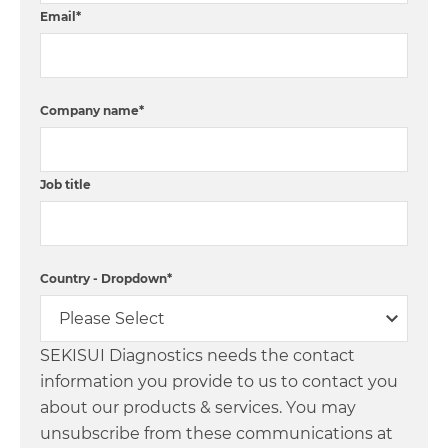
Email
*
Company name
*
Job title
Country - Dropdown
*
SEKISUI Diagnostics needs the contact
information you provide to us to contact you
about our products & services. You may
unsubscribe from these communications at