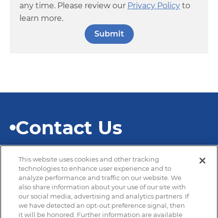
any time. Please review our
Privacy Policy
to
learn more.
Contact Us
This website uses cookies and other tracking
technologies to enhance user experience and to
analyze performance and traffic on our website. We
also share information about your use of our site with
© 2026 SEKISUI Diagnostics
our social media, advertising and analytics partners. If
we have detected an opt-out preference signal, then
it will be honored. Further information are available