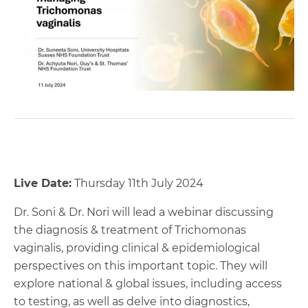
Live Date:
Thursday 11th July 2024
Dr. Soni & Dr. Nori will lead a webinar discussing
the diagnosis & treatment of Trichomonas
vaginalis, providing clinical & epidemiological
perspectives on this important topic. They will
explore national & global issues, including access
to testing, as well as delve into diagnostics,