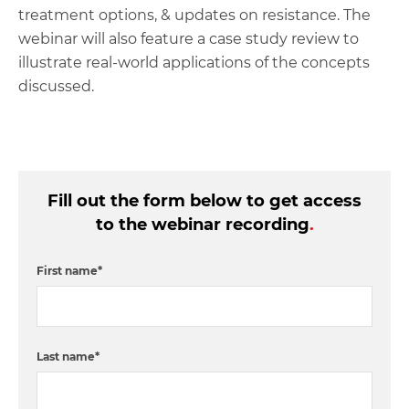
treatment options, & updates on resistance. The
webinar will also feature a case study review to
illustrate real-world applications of the concepts
discussed.
Fill out the form below to get access
to the webinar recording
.
First name
*
Last name
*