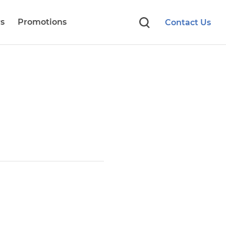
s
Promotions
Contact Us