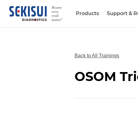
Products
Support & R
Biopharma Services
Back to All Trainings
OSOM Tri