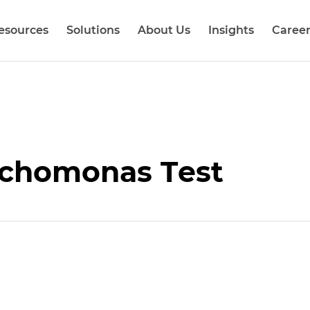
esources
Solutions
About Us
Insights
Career
chomonas Test