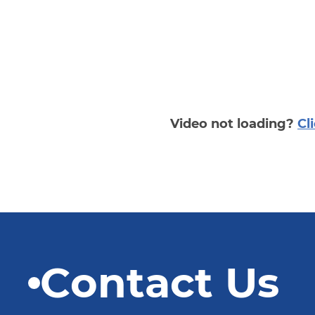
Video not loading?
Cl
Contact Us