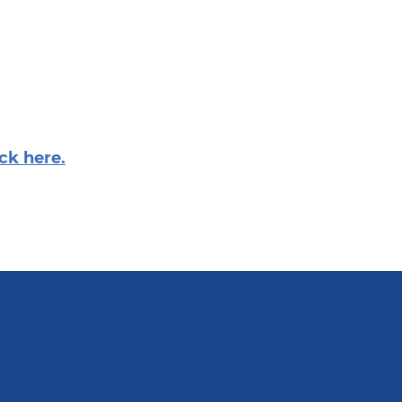
ick here.