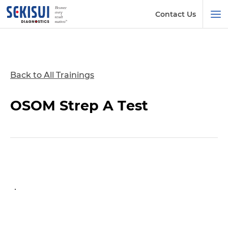
Contact Us
Back to All Trainings
OSOM Strep A Test