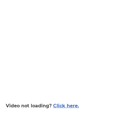
Video not loading?
Click here.