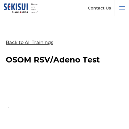
Contact Us
Back to All Trainings
OSOM RSV/Adeno Test