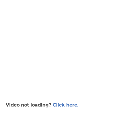
Video not loading?
Click here.