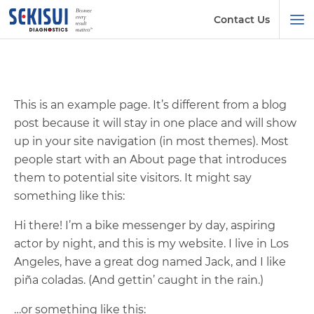
Contact Us
This is an example page. It’s different from a blog
post because it will stay in one place and will show
up in your site navigation (in most themes). Most
people start with an About page that introduces
them to potential site visitors. It might say
something like this:
Hi there! I’m a bike messenger by day, aspiring
actor by night, and this is my website. I live in Los
Angeles, have a great dog named Jack, and I like
piña coladas. (And gettin’ caught in the rain.)
…or something like this: