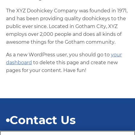
The XYZ Doohickey Company was founded in 1971,
and has been providing quality doohickeys to the
public ever since. Located in Gotham City, XYZ
employs over 2,000 people and does all kinds of
awesome things for the Gotham community.
As a new WordPress user, you should go to
your
dashboard
to delete this page and create new
pages for your content. Have fun!
Contact Us