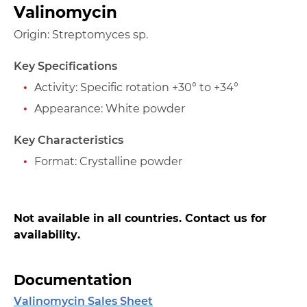
Valinomycin
Origin: Streptomyces sp.
Key Specifications
Activity: Specific rotation +30° to +34°
Appearance: White powder
Key Characteristics
Format: Crystalline powder
Not available in all countries. Contact us for
availability.
Documentation
Valinomycin Sales Sheet