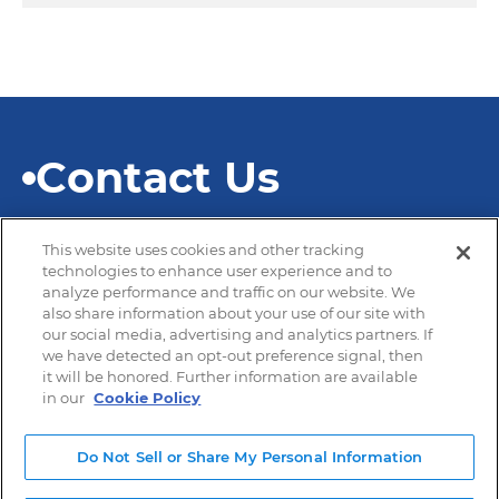
Contact Us
This website uses cookies and other tracking
technologies to enhance user experience and to
analyze performance and traffic on our website. We
also share information about your use of our site with
© 2026 SEKISUI Diagnostics
our social media, advertising and analytics partners. If
we have detected an opt-out preference signal, then
it will be honored. Further information are available
in our
Cookie Policy
Privacy Policy
Terms of Use
Do Not Sell or Share My Personal Information
Modern Slavery and Human Trafficking