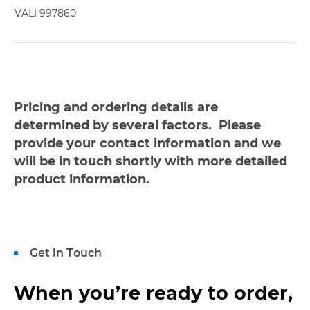
VALI 997860
Pricing and ordering details are
determined by several factors. Please
provide your contact information and we
will be in touch shortly with more detailed
product information.
Get in Touch
When you’re ready to order,