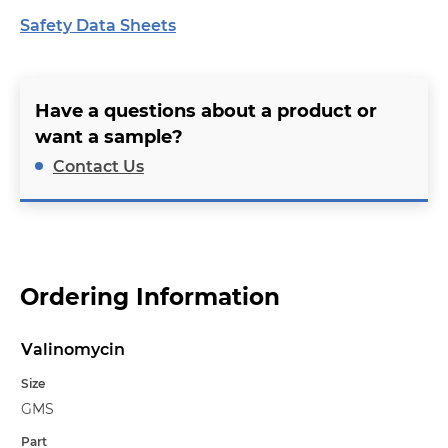
Safety Data Sheets
Have a questions about a product or
want a sample?
Contact Us
Ordering Information
Valinomycin
Name
Size
GMS
Part