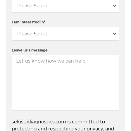
I am interested in
*
Leave us a message
sekisuidiagnostics.com is committed to
protecting and respecting your privacy, and