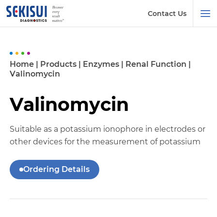
Contact Us
Home
|
Products
|
Enzymes
|
Renal Function
|
Valinomycin
Valinomycin
Suitable as a potassium ionophore in electrodes or
other devices for the measurement of potassium
Ordering Details