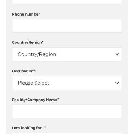
Phone number
Country/Region
*
Occupation
*
Facility/Company Name
*
I am looking for...
*