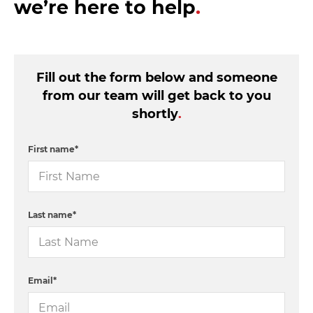
we’re here to help
.
Fill out the form below and someone
from our team will get back to you
shortly
.
First name
*
Last name
*
Email
*