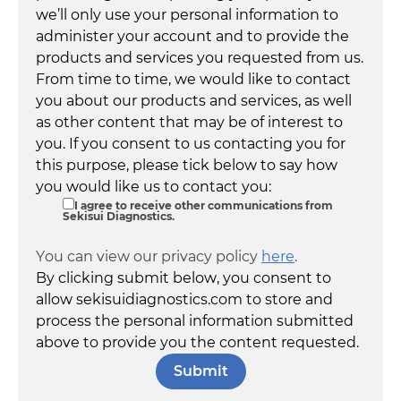
we’ll only use your personal information to
administer your account and to provide the
products and services you requested from us.
From time to time, we would like to contact
you about our products and services, as well
as other content that may be of interest to
you. If you consent to us contacting you for
this purpose, please tick below to say how
you would like us to contact you:
I agree to receive other communications from
Sekisui Diagnostics.
You can view our privacy policy
here
.
By clicking submit below, you consent to
allow sekisuidiagnostics.com to store and
process the personal information submitted
above to provide you the content requested.