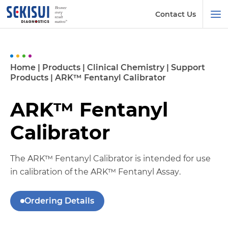
Contact Us
Home
|
Products
|
Clinical Chemistry
|
Support
Products
|
ARK™ Fentanyl Calibrator
ARK™ Fentanyl
Calibrator
The ARK™ Fentanyl Calibrator is intended for use
in calibration of the ARK™ Fentanyl Assay.
Ordering Details