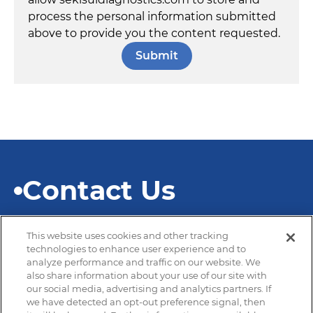
process the personal information submitted
above to provide you the content requested.
Contact Us
This website uses cookies and other tracking
technologies to enhance user experience and to
analyze performance and traffic on our website. We
also share information about your use of our site with
© 2026 SEKISUI Diagnostics
our social media, advertising and analytics partners. If
we have detected an opt-out preference signal, then