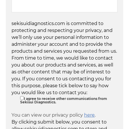
sekisuidiagnostics.com is committed to
protecting and respecting your privacy, and
we’ll only use your personal information to
administer your account and to provide the
products and services you requested from us.
From time to time, we would like to contact
you about our products and services, as well
as other content that may be of interest to
you. If you consent to us contacting you for
this purpose, please tick below to say how
you would like us to contact you:
I agree to receive other communications from
Sekisui Diagnostics.
You can view our privacy policy
here
.
By clicking submit below, you consent to
allow sekisuidiagnostics.com to store and