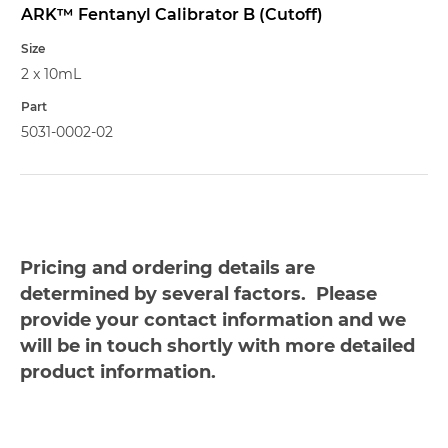
ARK™ Fentanyl Calibrator B (Cutoff)
2 x 10mL
5031-0002-02
Pricing and ordering details are
determined by several factors. Please
provide your contact information and we
will be in touch shortly with more detailed
product information.