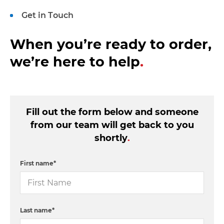
Get in Touch
When you’re ready to order,
we’re here to help
.
Fill out the form below and someone
from our team will get back to you
shortly
.
First name
*
Last name
*