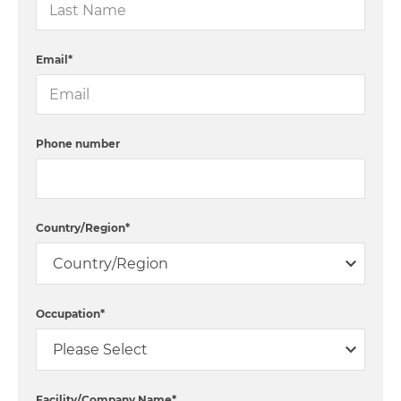
Email
*
Phone number
Country/Region
*
Occupation
*
Facility/Company Name
*