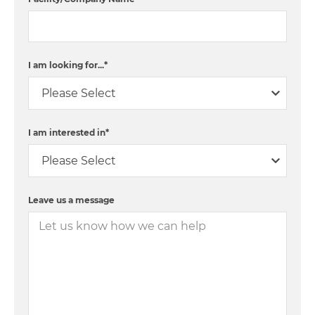
I am looking for...
*
I am interested in
*
Leave us a message