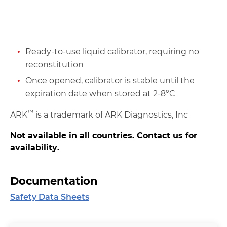
Ready-to-use liquid calibrator, requiring no
reconstitution
Once opened, calibrator is stable until the
expiration date when stored at 2-8°C
™
ARK
is a trademark of ARK Diagnostics, Inc
Not available in all countries. Contact us for
availability.
Documentation
Safety Data Sheets