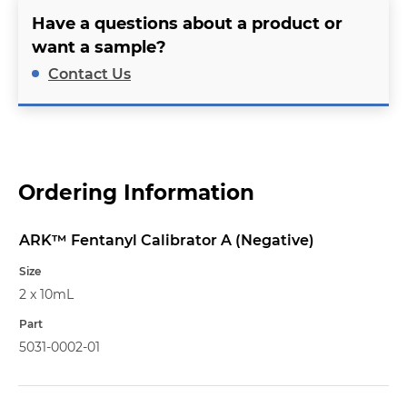
Have a questions about a product or
want a sample?
Contact Us
Ordering Information
ARK™ Fentanyl Calibrator A (Negative)
Name
Size
2 x 10mL
Part
5031-0002-01