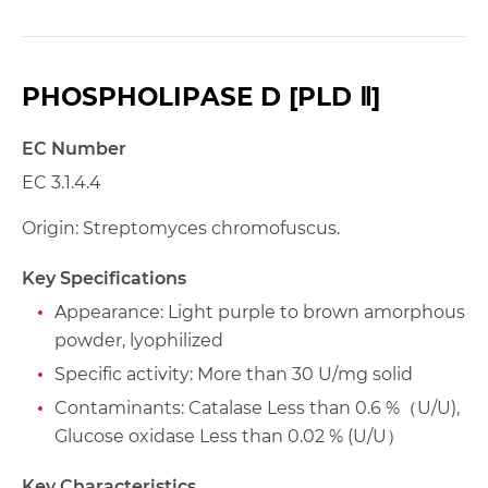
PHOSPHOLIPASE D [PLD Ⅱ]
EC Number
EC 3.1.4.4
Origin: Streptomyces chromofuscus.
Key Specifications
Appearance: Light purple to brown amorphous
powder, lyophilized
Specific activity: More than 30 U/mg solid
Contaminants: Catalase Less than 0.6 %（U/U),
Glucose oxidase Less than 0.02 % (U/U）
Key Characteristics