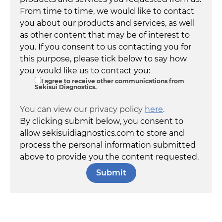
From time to time, we would like to contact
you about our products and services, as well
as other content that may be of interest to
you. If you consent to us contacting you for
this purpose, please tick below to say how
you would like us to contact you:
I agree to receive other communications from
Sekisui Diagnostics.
You can view our privacy policy
here
.
By clicking submit below, you consent to
allow sekisuidiagnostics.com to store and
process the personal information submitted
above to provide you the content requested.