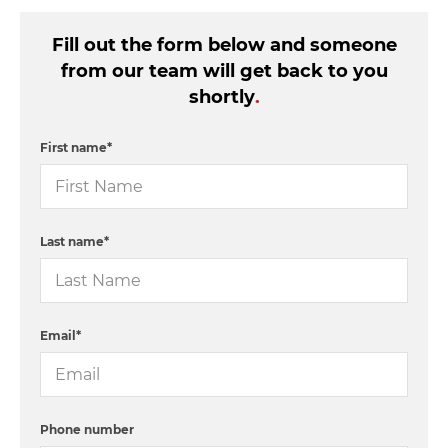
Fill out the form below and someone
from our team will get back to you
shortly
.
First name
*
Last name
*
Email
*
Phone number