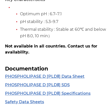
Optimum pH : 6.7–7.1
pH stability : 5.3–9.7
Thermal stability : Stable at 60℃ and below
pH 8.0, 10 min）
Not available in all countries. Contact us for
availability.
Documentation
PHOSPHOLIPASE D [PLDⅡ] Data Sheet
PHOSPHOLIPASE D [PLDⅡ] SDS
PHOSPHOLIPASE D [PLDⅡ] Specifications
Safety Data Sheets