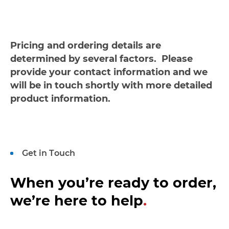
Pricing and ordering details are
determined by several factors. Please
provide your contact information and we
will be in touch shortly with more detailed
product information.
Get in Touch
When you’re ready to order,
we’re here to help
.