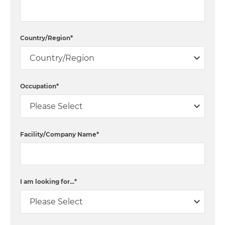
Country/Region
*
Occupation
*
Facility/Company Name
*
I am looking for...
*