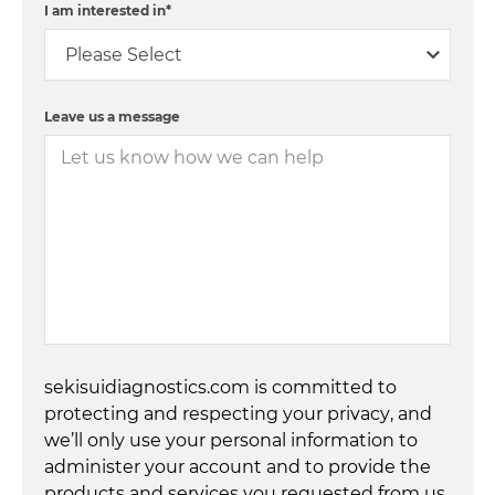
I am interested in
*
Leave us a message
sekisuidiagnostics.com is committed to
protecting and respecting your privacy, and
we’ll only use your personal information to
administer your account and to provide the
products and services you requested from us.