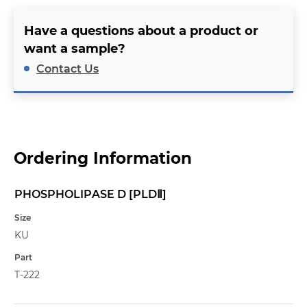
Have a questions about a product or
want a sample?
Contact Us
Ordering Information
PHOSPHOLIPASE D [PLDⅡ]
Name
Size
KU
Part
T-222