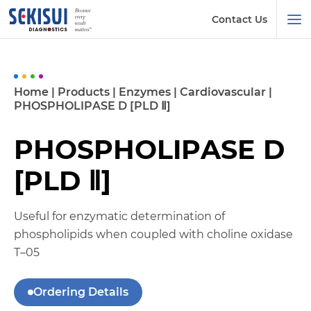
Contact Us
Home
|
Products
|
Enzymes
|
Cardiovascular
|
PHOSPHOLIPASE D [PLD Ⅱ]
PHOSPHOLIPASE D
[PLD Ⅱ]
Useful for enzymatic determination of
phospholipids when coupled with choline oxidase
T–05
Ordering Details