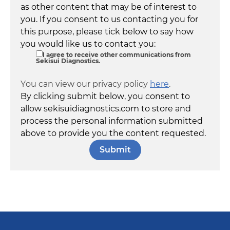
as other content that may be of interest to
you. If you consent to us contacting you for
this purpose, please tick below to say how
you would like us to contact you:
I agree to receive other communications from
Sekisui Diagnostics.
You can view our privacy policy
here
.
By clicking submit below, you consent to
allow sekisuidiagnostics.com to store and
process the personal information submitted
above to provide you the content requested.