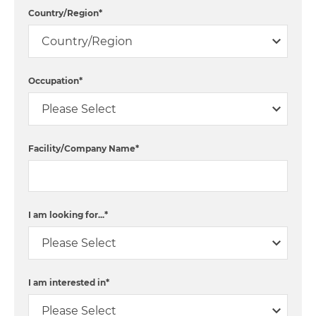
Country/Region
*
Occupation
*
Facility/Company Name
*
I am looking for...
*
I am interested in
*