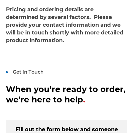
Pricing and ordering details are
determined by several factors. Please
provide your contact information and we
will be in touch shortly with more detailed
product information.
Get in Touch
When you’re ready to order,
we’re here to help
.
Fill out the form below and someone