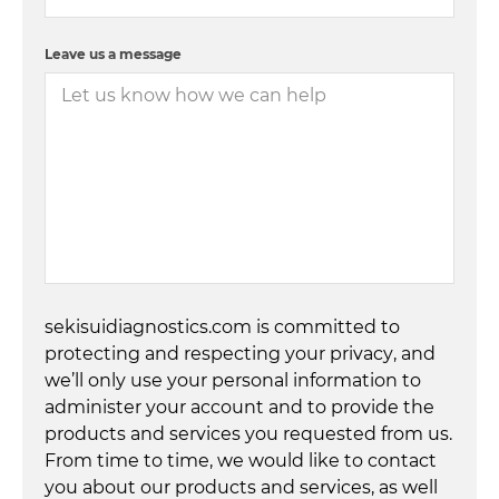
Leave us a message
sekisuidiagnostics.com is committed to
protecting and respecting your privacy, and
we’ll only use your personal information to
administer your account and to provide the
products and services you requested from us.
From time to time, we would like to contact
you about our products and services, as well