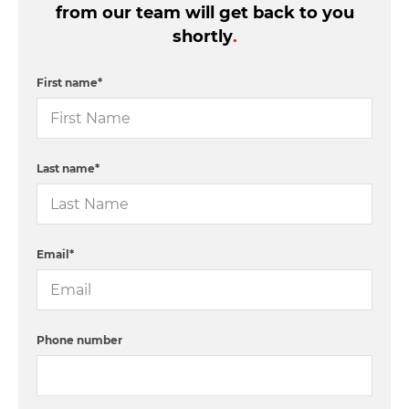
from our team will get back to you
shortly
.
First name
*
Last name
*
Email
*
Phone number