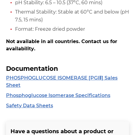
pH Stability: 6.5 – 10.5 (37°C, 60 mins)
Thermal Stability: Stable at 60°C and below (pH
7.5, 15 mins)
Format: Freeze dried powder
Not available in all countries. Contact us for
availability.
Documentation
PHOSPHOGLUCOSE ISOMERASE [PGIⅡ] Sales
Sheet
Phosphoglucose Isomerase Specifications
Safety Data Sheets
Have a questions about a product or