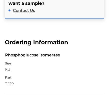
want a sample?
Contact Us
Ordering Information
Phosphoglucose Isomerase
Name
Size
KU
Part
T-120