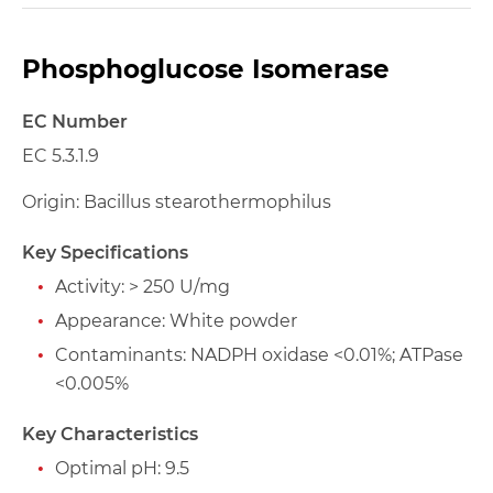
Phosphoglucose Isomerase
EC Number
EC 5.3.1.9
Origin: Bacillus stearothermophilus
Key Specifications
Activity: > 250 U/mg
Appearance: White powder
Contaminants: NADPH oxidase <0.01%; ATPase
<0.005%
Key Characteristics
Optimal pH: 9.5