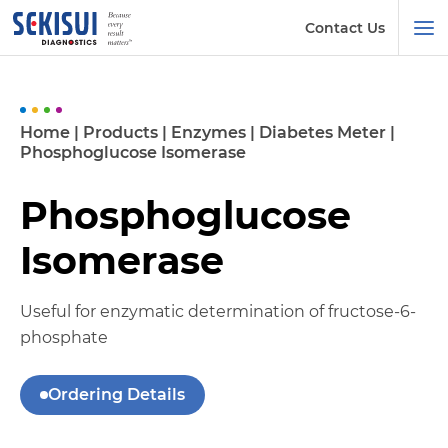
Contact Us
Home
|
Products
|
Enzymes
|
Diabetes Meter
|
Phosphoglucose Isomerase
Phosphoglucose
Isomerase
Useful for enzymatic determination of fructose-6-
phosphate
Ordering Details