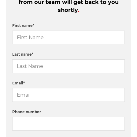
from our team will get back to you
shortly
.
First name
*
Last name
*
Email
*
Phone number