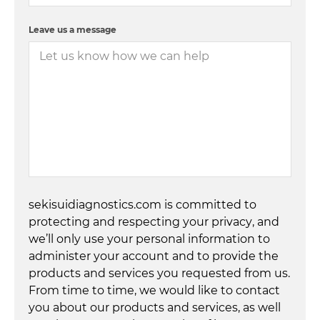
Leave us a message
sekisuidiagnostics.com is committed to
protecting and respecting your privacy, and
we’ll only use your personal information to
administer your account and to provide the
products and services you requested from us.
From time to time, we would like to contact
you about our products and services, as well