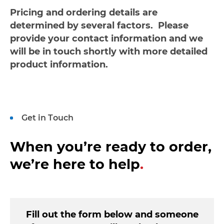
Pricing and ordering details are
determined by several factors. Please
provide your contact information and we
will be in touch shortly with more detailed
product information.
Get in Touch
When you’re ready to order,
we’re here to help
.
Fill out the form below and someone