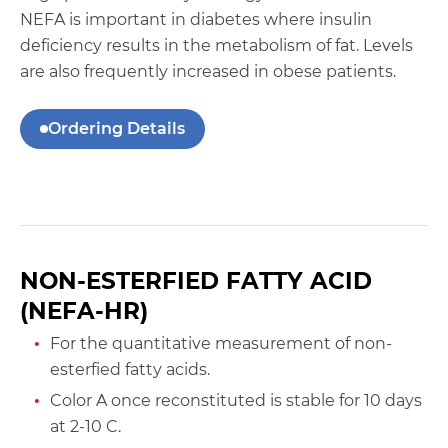
NEFA is important in diabetes where insulin
deficiency results in the metabolism of fat. Levels
are also frequently increased in obese patients.
Ordering Details
NON-ESTERFIED FATTY ACID
(NEFA-HR)
For the quantitative measurement of non-
esterfied fatty acids.
Color A once reconstituted is stable for 10 days
at 2-10 C.