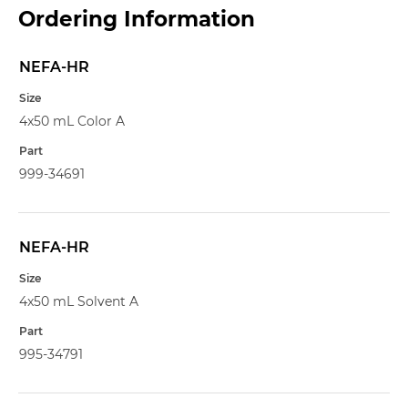
Ordering Information
NEFA-HR
Name
Size
4x50 mL Color A
Part
999-34691
NEFA-HR
4x50 mL Solvent A
995-34791