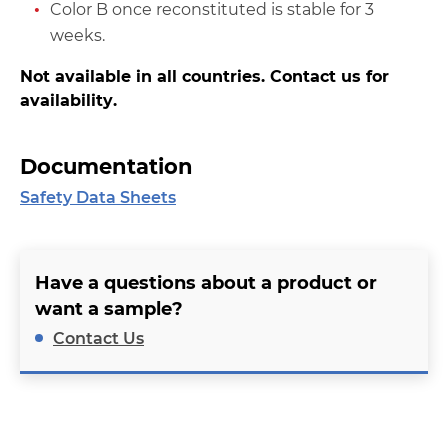
Color B once reconstituted is stable for 3
weeks.
Not available in all countries. Contact us for
availability.
Documentation
Safety Data Sheets
Have a questions about a product or
want a sample?
Contact Us