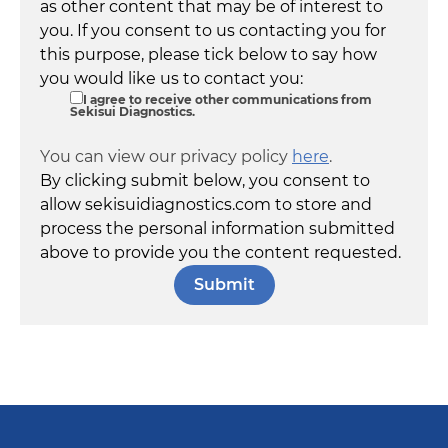
as other content that may be of interest to
you. If you consent to us contacting you for
this purpose, please tick below to say how
you would like us to contact you:
I agree to receive other communications from
Sekisui Diagnostics.
You can view our privacy policy
here
.
By clicking submit below, you consent to
allow sekisuidiagnostics.com to store and
process the personal information submitted
above to provide you the content requested.