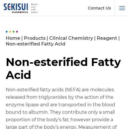
Contact Us
Home
|
Products
|
Clinical Chemistry
|
Reagent
|
Non-esterified Fatty Acid
Non-esterified Fatty
Acid
Non-esterified fatty acids (NEFA) are molecules
released from triglycerides by the action of the
enzyme lipase and are transported in the blood
bound to albumin. They contribute only a small
proportion of the body’s fat; however provide a
large part of the body’s energy. Measurement of