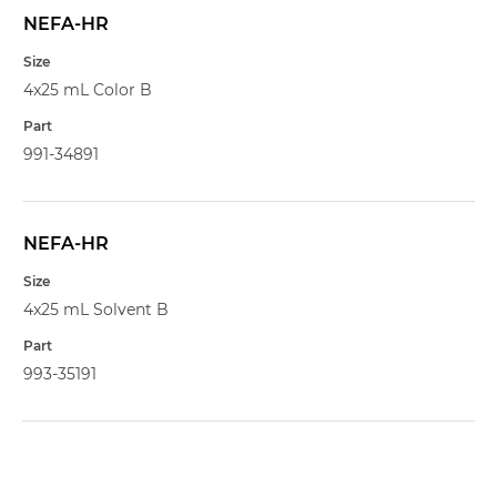
NEFA-HR
4x25 mL Color B
991-34891
NEFA-HR
4x25 mL Solvent B
993-35191