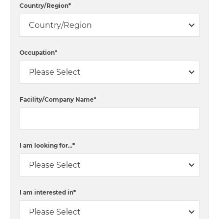
Country/Region
*
Occupation
*
Facility/Company Name
*
I am looking for...
*
I am interested in
*