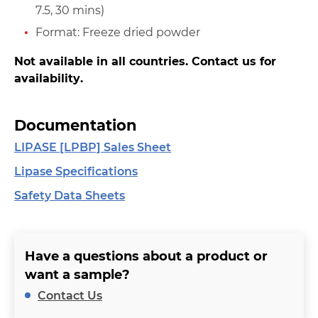
7.5, 30 mins)
Format: Freeze dried powder
Not available in all countries. Contact us for
availability.
Documentation
LIPASE [LPBP] Sales Sheet
Lipase Specifications
Safety Data Sheets
Have a questions about a product or
want a sample?
Contact Us