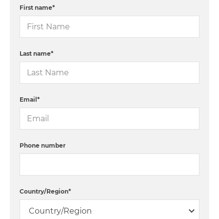
First name
*
Last name
*
Email
*
Phone number
Country/Region
*