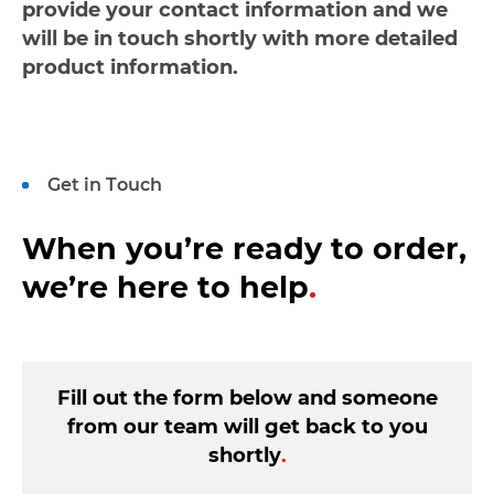
provide your contact information and we
will be in touch shortly with more detailed
product information.
Get in Touch
When you’re ready to order,
we’re here to help
.
Fill out the form below and someone
from our team will get back to you
shortly
.