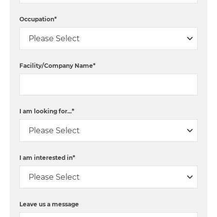
Occupation
*
Facility/Company Name
*
I am looking for...
*
I am interested in
*
Leave us a message