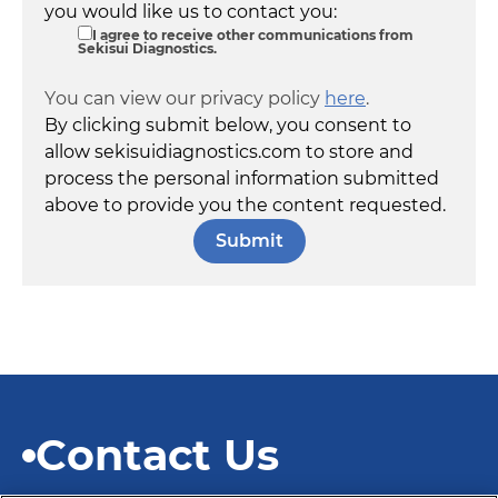
you would like us to contact you:
I agree to receive other communications from
Sekisui Diagnostics.
You can view our privacy policy
here
.
By clicking submit below, you consent to
allow sekisuidiagnostics.com to store and
process the personal information submitted
above to provide you the content requested.
Contact Us