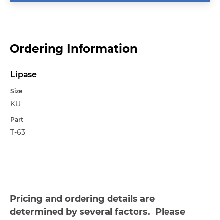
Ordering Information
Lipase
Name
Size
KU
Part
T-63
Pricing and ordering details are
determined by several factors. Please