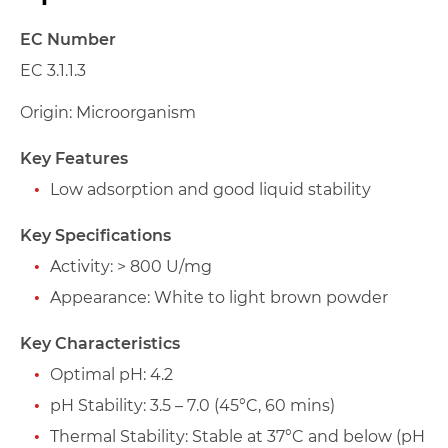
EC Number
EC 3.1.1.3
Origin: Microorganism
Key Features
Low adsorption and good liquid stability
Key Specifications
Activity: > 800 U/mg
Appearance: White to light brown powder
Key Characteristics
Optimal pH: 4.2
pH Stability: 3.5 – 7.0 (45°C, 60 mins)
Thermal Stability: Stable at 37°C and below (pH