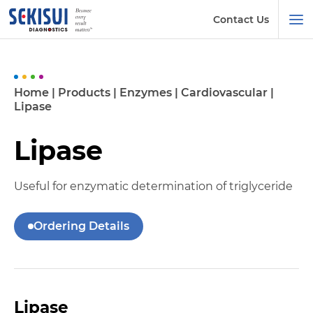
Contact Us
Home
|
Products
|
Enzymes
|
Cardiovascular
|
Lipase
Lipase
Useful for enzymatic determination of triglyceride
Ordering Details
Lipase