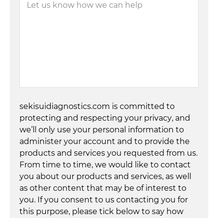
sekisuidiagnostics.com is committed to
protecting and respecting your privacy, and
we’ll only use your personal information to
administer your account and to provide the
products and services you requested from us.
From time to time, we would like to contact
you about our products and services, as well
as other content that may be of interest to
you. If you consent to us contacting you for
this purpose, please tick below to say how