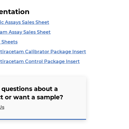
ntation
ic Assays Sales Sheet
tam Assay Sales Sheet
 Sheets
iracetam Calibrator Package Insert
iracetam Control Package Insert
 questions about a
t or want a sample?
Us