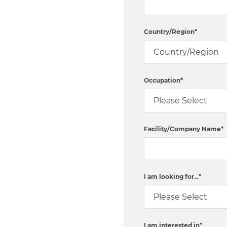
Country/Region
*
Occupation
*
Facility/Company Name
*
I am looking for...
*
I am interested in
*