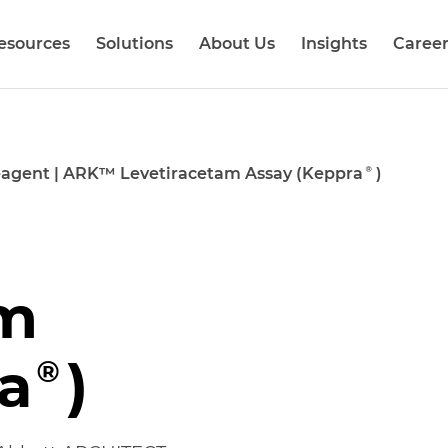
esources
Solutions
About Us
Insights
Career
agent
|
ARK™ Levetiracetam Assay (Keppra®)
am
a®)