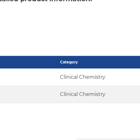
Category
Clinical Chemistry
Clinical Chemistry