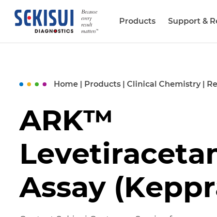
Products
Support & R
Biopharma Services
Home
|
Products
|
Clinical Chemistry
|
Re
ARK™
Levetiracet
Assay (Keppr