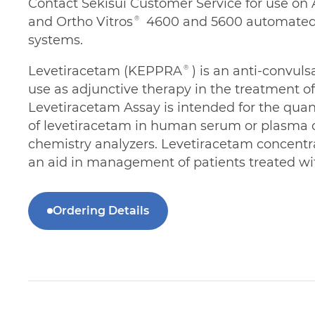
Contact Sekisui Customer Service for use o
and Ortho Vitros® 4600 and 5600 automated 
systems.
Levetiracetam (KEPPRA®) is an anti-convuls
use as adjunctive therapy in the treatment o
Levetiracetam Assay is intended for the quan
of levetiracetam in human serum or plasma 
chemistry analyzers. Levetiracetam concentr
an aid in management of patients treated wi
Ordering Details