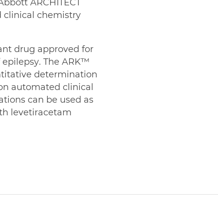
n Abbott ARCHITECT
clinical chemistry
ant drug approved for
f epilepsy. The ARK™
titative determination
on automated clinical
ations can be used as
th levetiracetam