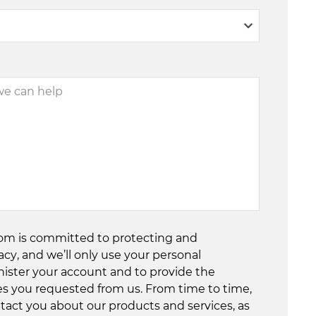
com is committed to protecting and
acy, and we’ll only use your personal
nister your account and to provide the
es you requested from us. From time to time,
tact you about our products and services, as