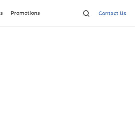
s
Promotions
Contact Us