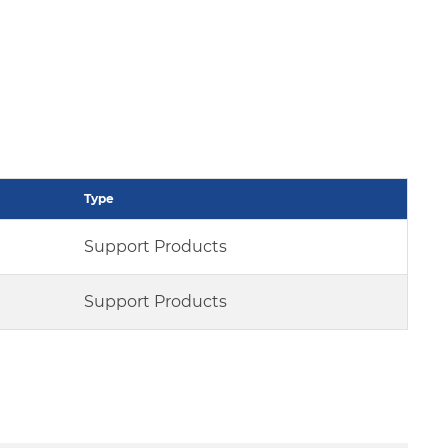
Type
Support Products
Support Products