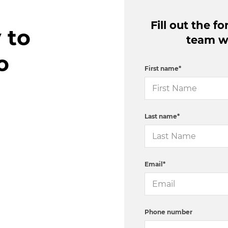
Fill out the 
 to
team wi
o
First name
*
Last name
*
Email
*
Phone number