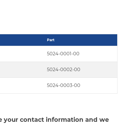
Part
5024-0001-00
5024-0002-00
5024-0003-00
de your contact information and we