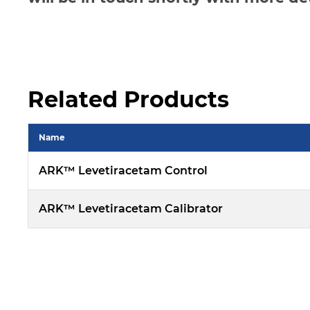
Related Products
Name
ARK™ Levetiracetam Control
ARK™ Levetiracetam Calibrator