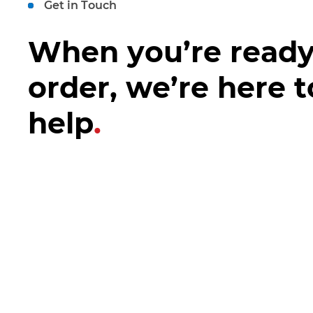
Get in Touch
When you’re ready
order, we’re here t
help
.