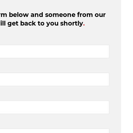
form below and someone from our
ll get back to you shortly
.