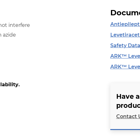
Docume
Antiepilept
ot interfere
Levetirace
 azide
Safety Data
ARK™ Levet
ARK™ Levet
lability.
Have a
produc
Contact 