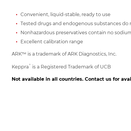
Convenient, liquid-stable, ready to use
Tested drugs and endogenous substances do n
Nonhazardous preservatives contain no sodium
Excellent calibration range
ARK™ is a trademark of ARK Diagnostics, Inc.
®
Keppra
is a Registered Trademark of UCB
Not available in all countries. Contact us for avai