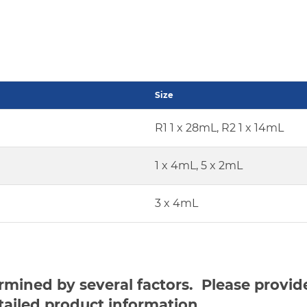
Size
R1 1 x 28mL, R2 1 x 14mL
1 x 4mL, 5 x 2mL
3 x 4mL
ermined by several factors. Please provi
tailed product information.