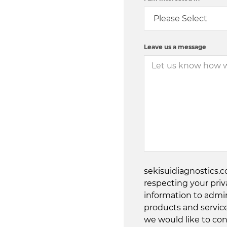
Leave us a message
sekisuidiagnostics.
respecting your priv
information to admi
products and servic
we would like to con