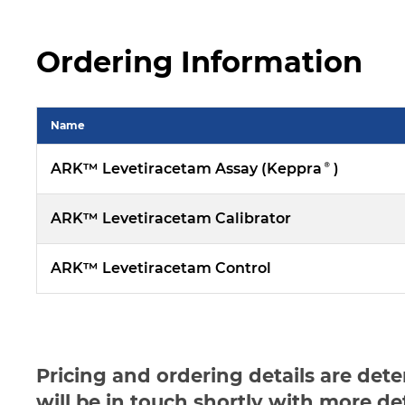
Ordering Information
Name
ARK™ Levetiracetam Assay (Keppra®)
ARK™ Levetiracetam Calibrator
ARK™ Levetiracetam Control
Pricing and ordering details are det
will be in touch shortly with more de