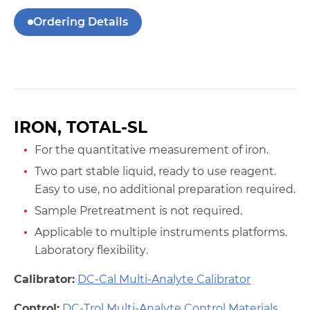
Ordering Details
IRON, TOTAL-SL
For the quantitative measurement of iron.
Two part stable liquid, ready to use reagent.
Easy to use, no additional preparation required.
Sample Pretreatment is not required.
Applicable to multiple instruments platforms.
Laboratory flexibility.
Calibrator:
DC-Cal Multi-Analyte Calibrator
Control:
DC-Trol Multi-Analyte Control Materials