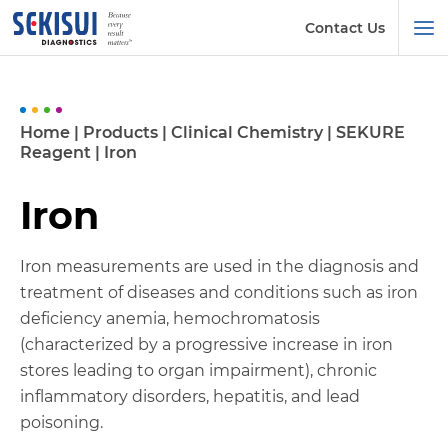
Contact Us
Home
|
Products
|
Clinical Chemistry
|
SEKURE
Reagent
|
Iron
Iron
Iron measurements are used in the diagnosis and
treatment of diseases and conditions such as iron
deficiency anemia, hemochromatosis
(characterized by a progressive increase in iron
stores leading to organ impairment), chronic
inflammatory disorders, hepatitis, and lead
poisoning.