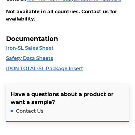
Not available in all countries. Contact us for
availability.
Documentation
Iron-SL Sales Sheet
Safety Data Sheets
IRON TOTAL-SL Package Insert
Have a questions about a product or
want a sample?
Contact Us