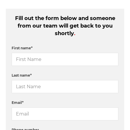
Fill out the form below and someone
from our team will get back to you
shortly
.
First name
*
Last name
*
Email
*
Phone number