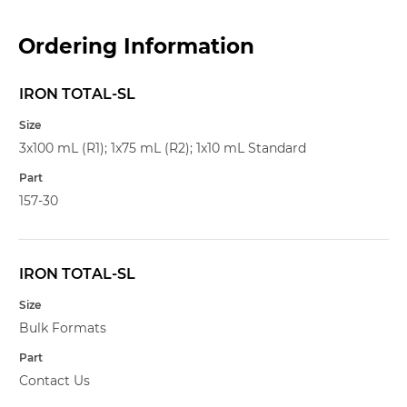
Ordering Information
IRON TOTAL-SL
Name
Size
3x100 mL (R1); 1x75 mL (R2); 1x10 mL Standard
Part
157-30
IRON TOTAL-SL
Bulk Formats
Contact Us