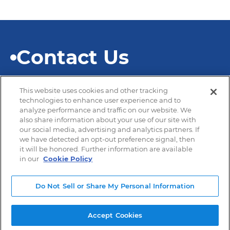
Contact Us
This website uses cookies and other tracking
technologies to enhance user experience and to
analyze performance and traffic on our website. We
also share information about your use of our site with
© 2026 SEKISUI Diagnostics
our social media, advertising and analytics partners. If
we have detected an opt-out preference signal, then
it will be honored. Further information are available
in our
Cookie Policy
Privacy Policy
Terms of Use
Do Not Sell or Share My Personal Information
Modern Slavery and Human Trafficking
Accept Cookies