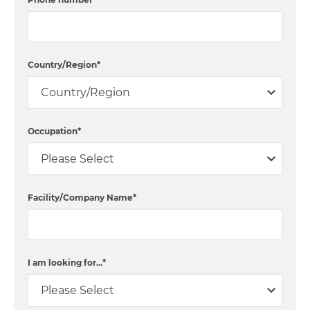
Country/Region
*
Occupation
*
Facility/Company Name
*
I am looking for...
*