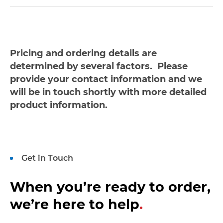
Pricing and ordering details are
determined by several factors. Please
provide your contact information and we
will be in touch shortly with more detailed
product information.
Get in Touch
When you’re ready to order,
we’re here to help
.