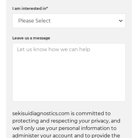
I am interested in
*
Leave us a message
sekisuidiagnostics.com is committed to
protecting and respecting your privacy, and
we’ll only use your personal information to
administer your account and to provide the