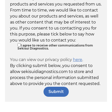
products and services you requested from us.
From time to time, we would like to contact
you about our products and services, as well
as other content that may be of interest to
you. If you consent to us contacting you for
this purpose, please tick below to say how
you would like us to contact you:
I agree to receive other communications from
Sekisui Diagnostics.
You can view our privacy policy
here
.
By clicking submit below, you consent to
allow sekisuidiagnostics.com to store and
process the personal information submitted
above to provide you the content requested.