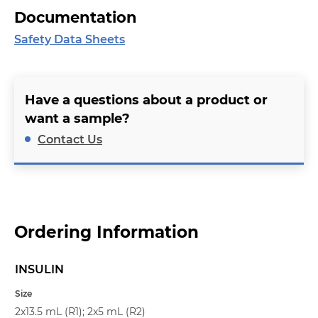
Documentation
Safety Data Sheets
Have a questions about a product or
want a sample?
Contact Us
Ordering Information
INSULIN
Name
Size
2x13.5 mL (R1); 2x5 mL (R2)