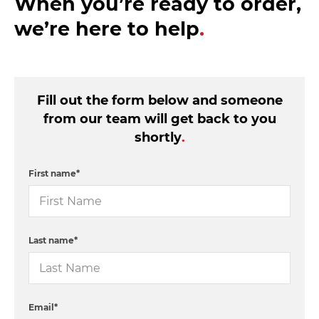
When you’re ready to order,
we’re here to help
.
Fill out the form below and someone
from our team will get back to you
shortly
.
First name
*
Last name
*
Email
*