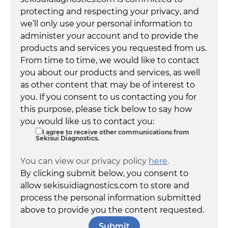
protecting and respecting your privacy, and
we’ll only use your personal information to
administer your account and to provide the
products and services you requested from us.
From time to time, we would like to contact
you about our products and services, as well
as other content that may be of interest to
you. If you consent to us contacting you for
this purpose, please tick below to say how
you would like us to contact you:
I agree to receive other communications from
Sekisui Diagnostics.
You can view our privacy policy
here
.
By clicking submit below, you consent to
allow sekisuidiagnostics.com to store and
process the personal information submitted
above to provide you the content requested.