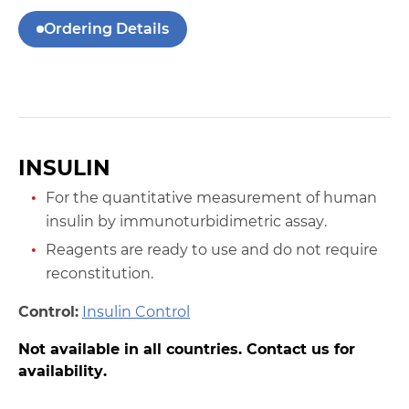
Ordering Details
INSULIN
For the quantitative measurement of human
insulin by immunoturbidimetric assay.
Reagents are ready to use and do not require
reconstitution.
Control:
Insulin Control
Not available in all countries. Contact us for
availability.