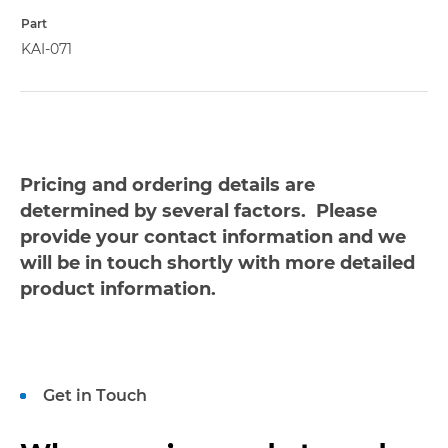
Part
KAI-071
Pricing and ordering details are
determined by several factors. Please
provide your contact information and we
will be in touch shortly with more detailed
product information.
Get in Touch