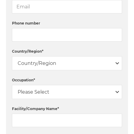
Phone number
Country/Region
*
Occupation
*
Facility/Company Name
*