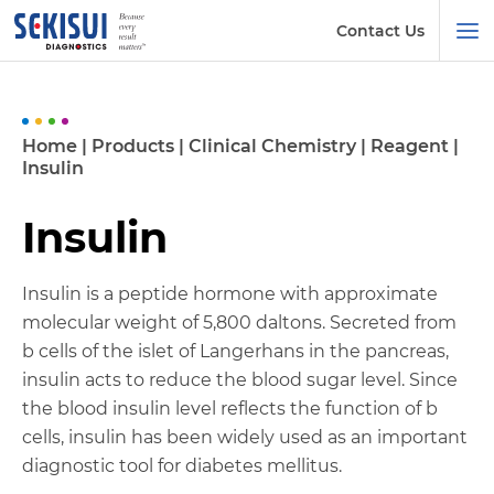
Contact Us
Home
|
Products
|
Clinical Chemistry
|
Reagent
|
Insulin
Insulin
Insulin is a peptide hormone with approximate
molecular weight of 5,800 daltons. Secreted from
b cells of the islet of Langerhans in the pancreas,
insulin acts to reduce the blood sugar level. Since
the blood insulin level reflects the function of b
cells, insulin has been widely used as an important
diagnostic tool for diabetes mellitus.