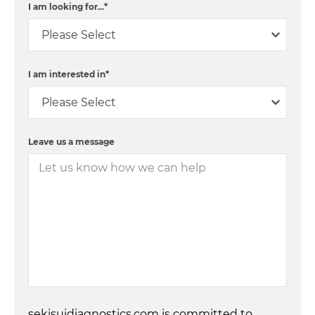
I am looking for...
*
I am interested in
*
Leave us a message
sekisuidiagnostics.com is committed to