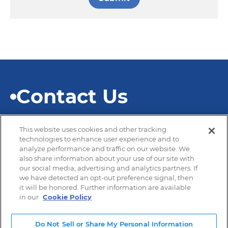
Contact Us
This website uses cookies and other tracking
technologies to enhance user experience and to
analyze performance and traffic on our website. We
also share information about your use of our site with
© 2026 SEKISUI Diagnostics
our social media, advertising and analytics partners. If
we have detected an opt-out preference signal, then
it will be honored. Further information are available
in our
Cookie Policy
Privacy Policy
Terms of Use
Do Not Sell or Share My Personal Information