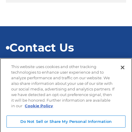
Contact Us
This website uses cookies and other tracking
technologies to enhance user experience and to
analyze performance and traffic on our website. We
also share information about your use of our site with
© 2026 SEKISUI Diagnostics
our social media, advertising and analytics partners. If
we have detected an opt-out preference signal, then
it will be honored. Further information are available
in our
Cookie Policy
Privacy Policy
Terms of Use
Do Not Sell or Share My Personal Information
Modern Slavery and Human Trafficking