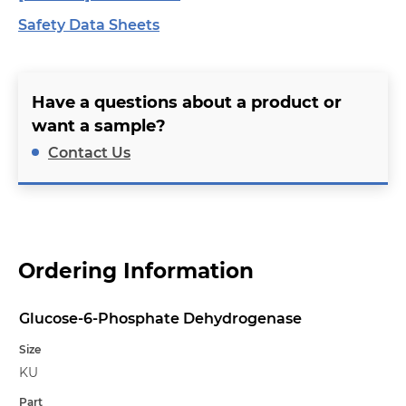
Safety Data Sheets
Have a questions about a product or
want a sample?
Contact Us
Ordering Information
Glucose-6-Phosphate Dehydrogenase
Name
Size
KU
Part