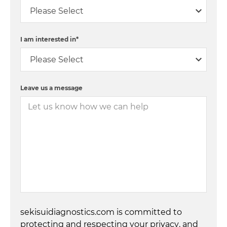
I am interested in
*
Leave us a message
sekisuidiagnostics.com is committed to
protecting and respecting your privacy, and