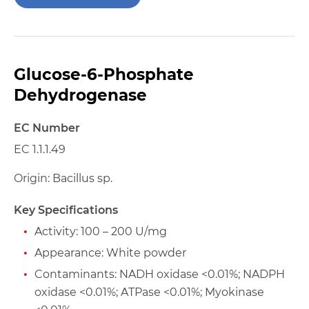
Glucose-6-Phosphate
Dehydrogenase
EC Number
EC 1.1.1.49
Origin: Bacillus sp.
Key Specifications
Activity: 100 – 200 U/mg
Appearance: White powder
Contaminants: NADH oxidase <0.01%; NADPH
oxidase <0.01%; ATPase <0.01%; Myokinase