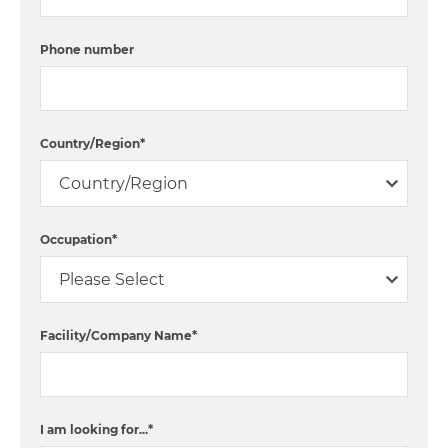
Phone number
Country/Region
*
Occupation
*
Facility/Company Name
*
I am looking for...
*