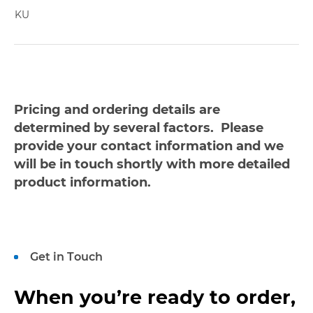
KU
Pricing and ordering details are
determined by several factors. Please
provide your contact information and we
will be in touch shortly with more detailed
product information.
Get in Touch
When you’re ready to order,