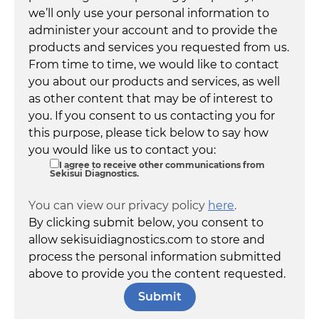
we’ll only use your personal information to
administer your account and to provide the
products and services you requested from us.
From time to time, we would like to contact
you about our products and services, as well
as other content that may be of interest to
you. If you consent to us contacting you for
this purpose, please tick below to say how
you would like us to contact you:
I agree to receive other communications from
Sekisui Diagnostics.
You can view our privacy policy
here
.
By clicking submit below, you consent to
allow sekisuidiagnostics.com to store and
process the personal information submitted
above to provide you the content requested.