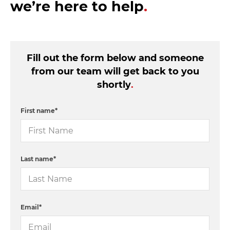
we’re here to help
.
Fill out the form below and someone
from our team will get back to you
shortly
.
First name
*
Last name
*
Email
*