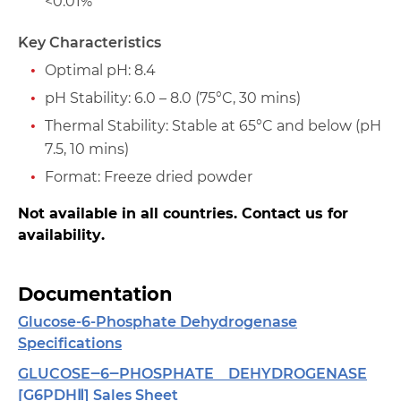
<0.01%
Key Characteristics
Optimal pH: 8.4
pH Stability: 6.0 – 8.0 (75°C, 30 mins)
Thermal Stability: Stable at 65°C and below (pH
7.5, 10 mins)
Format: Freeze dried powder
Not available in all countries. Contact us for
availability.
Documentation
Glucose-6-Phosphate Dehydrogenase
Specifications
GLUCOSE‒6‒PHOSPHATE DEHYDROGENASE
[G6PDHⅡ] Sales Sheet