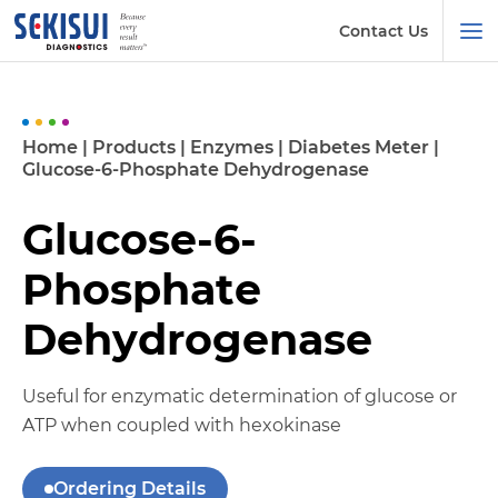
Contact Us
Home
|
Products
|
Enzymes
|
Diabetes Meter
|
Glucose-6-Phosphate Dehydrogenase
Glucose-6-
Phosphate
Dehydrogenase
Useful for enzymatic determination of glucose or
ATP when coupled with hexokinase
Ordering Details