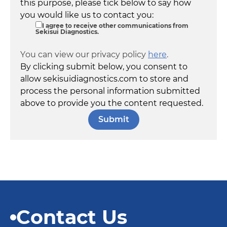
this purpose, please tick below to say how
you would like us to contact you:
I agree to receive other communications from
Sekisui Diagnostics.
You can view our privacy policy
here
.
By clicking submit below, you consent to
allow sekisuidiagnostics.com to store and
process the personal information submitted
above to provide you the content requested.
Contact Us