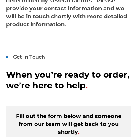
determined by several factors. Please
provide your contact information and we
will be in touch shortly with more detailed
product information.
Get in Touch
When you’re ready to order,
we’re here to help
.
Fill out the form below and someone
from our team will get back to you
shortly
.