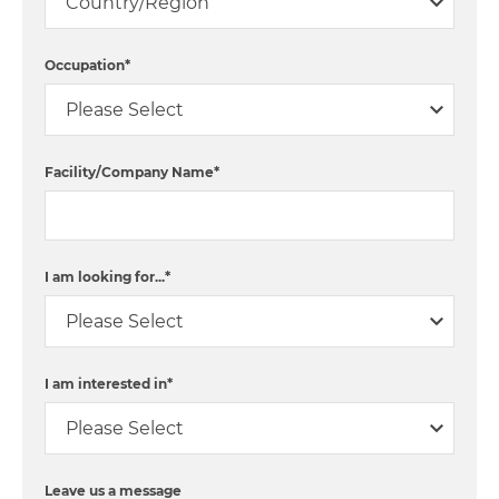
Occupation
*
Facility/Company Name
*
I am looking for...
*
I am interested in
*
Leave us a message