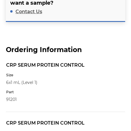
want a sample?
Contact Us
Ordering Information
CRP SERUM PROTEIN CONTROL
Name
Size
6x1 mL (Level 1)
Part
91201
CRP SERUM PROTEIN CONTROL