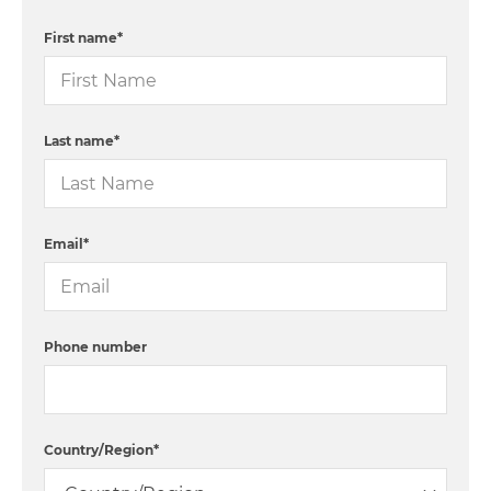
First name
*
Last name
*
Email
*
Phone number
Country/Region
*