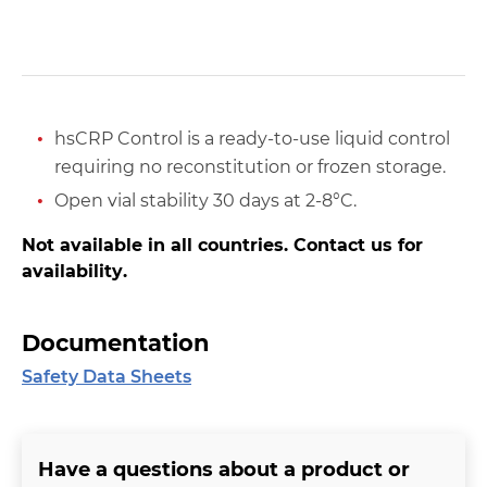
hsCRP Control is a ready-to-use liquid control
requiring no reconstitution or frozen storage.
Open vial stability 30 days at 2-8°C.
Not available in all countries. Contact us for
availability.
Documentation
Safety Data Sheets
Have a questions about a product or