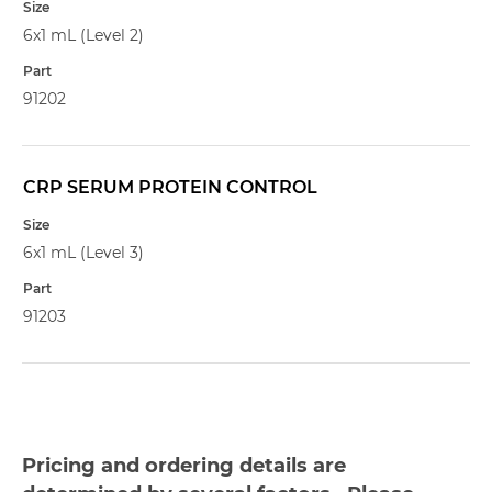
6x1 mL (Level 2)
91202
CRP SERUM PROTEIN CONTROL
6x1 mL (Level 3)
91203
Pricing and ordering details are