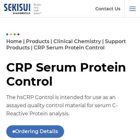
Contact Us
Home
|
Products
|
Clinical Chemistry
|
Support
Products
|
CRP Serum Protein Control
CRP Serum Protein
Control
The hsCRP Control is intended for use as an
assayed quality control material for serum C-
Reactive Protein analysis.
Ordering Details