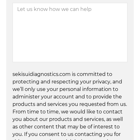
sekisuidiagnostics.com is committed to
protecting and respecting your privacy, and
we’ll only use your personal information to
administer your account and to provide the
products and services you requested from us.
From time to time, we would like to contact
you about our products and services, as well
as other content that may be of interest to
you. If you consent to us contacting you for