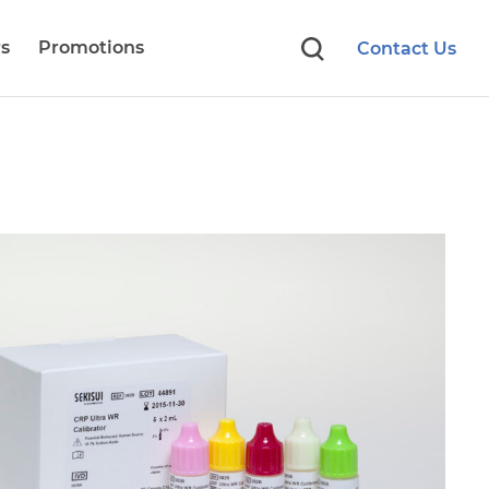
s
Promotions
Contact Us