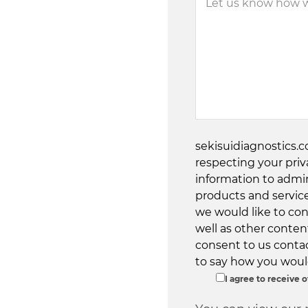
sekisuidiagnostics.
respecting your priv
information to admi
products and servic
we would like to con
well as other content
consent to us contac
to say how you would
I agree to receive