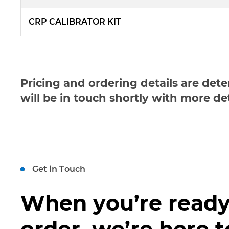
CRP CALIBRATOR KIT
Pricing and ordering details are det
will be in touch shortly with more de
Get in Touch
When you’re ready
order, we’re here t