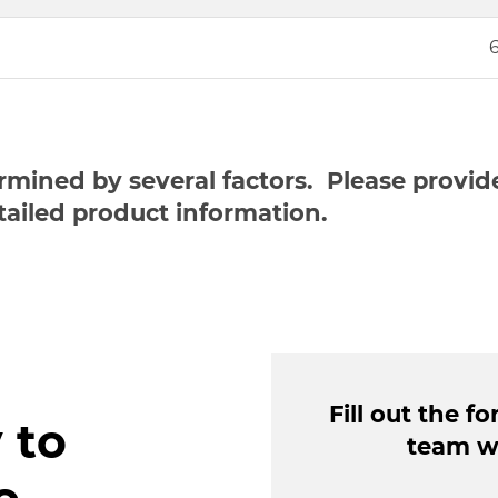
ermined by several factors. Please provi
tailed product information.
Fill out the 
 to
team wi
o