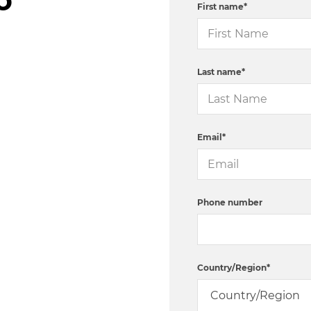
First name
*
Last name
*
Email
*
Phone number
Country/Region
*