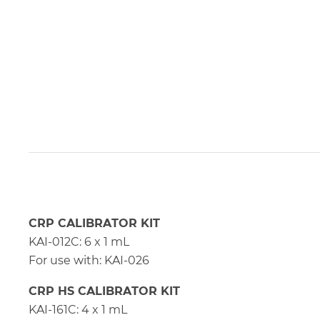
CRP CALIBRATOR KIT
KAI-012C: 6 x 1 mL
For use with: KAI-026
CRP HS CALIBRATOR KIT
KAI-161C: 4 x 1 mL