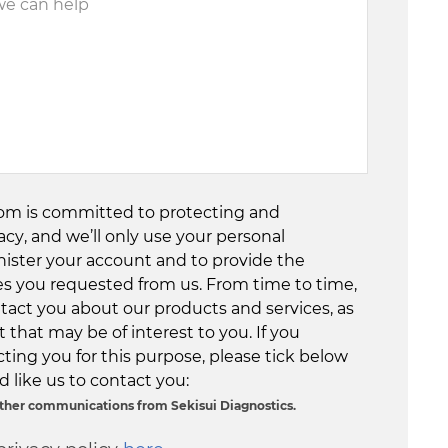
com is committed to protecting and
acy, and we’ll only use your personal
nister your account and to provide the
es you requested from us. From time to time,
tact you about our products and services, as
 that may be of interest to you. If you
ting you for this purpose, please tick below
 like us to contact you:
 other communications from Sekisui Diagnostics.