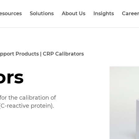
esources
Solutions
About Us
Insights
Career
pport Products
|
CRP Calibrators
ors
or the calibration of
C-reactive protein).