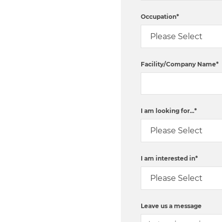
Occupation
*
Facility/Company Name
*
I am looking for...
*
I am interested in
*
Leave us a message