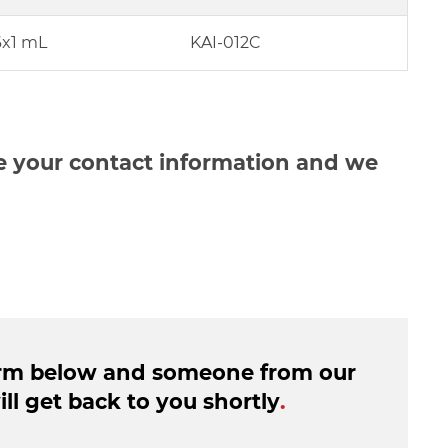
6x1 mL
KAI-012C
de your contact information and we
form below and someone from our
ll get back to you shortly
.