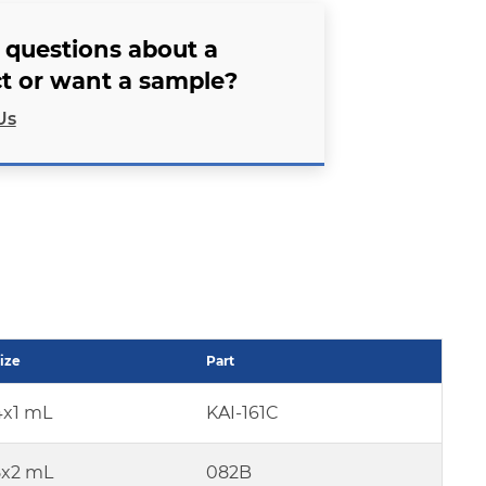
 questions about a
t or want a sample?
Us
ize
Part
4x1 mL
KAI-161C
5x2 mL
082B