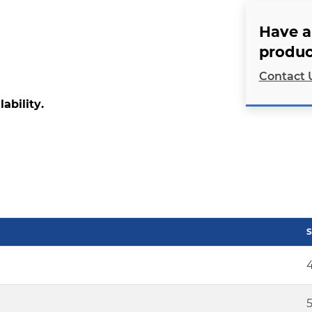
Have a
produc
Contact 
lability.
S