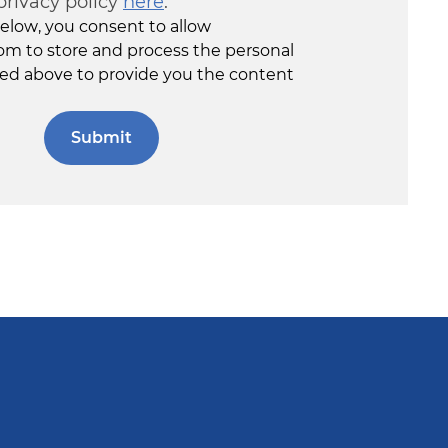
privacy policy
here
.
elow, you consent to allow
om to store and process the personal
ed above to provide you the content