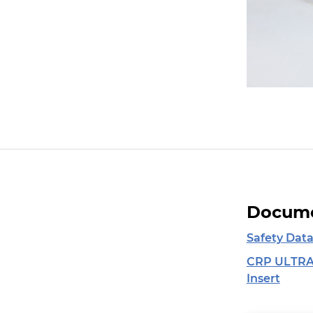
Docume
Safety Data
CRP ULTRA
Insert