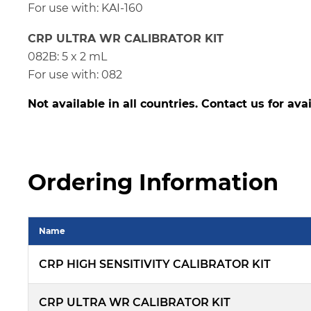
For use with: KAI-160
CRP ULTRA WR CALIBRATOR KIT
082B: 5 x 2 mL
For use with: 082
Not available in all countries. Contact us for avai
Ordering Information
Name
CRP HIGH SENSITIVITY CALIBRATOR KIT
CRP ULTRA WR CALIBRATOR KIT