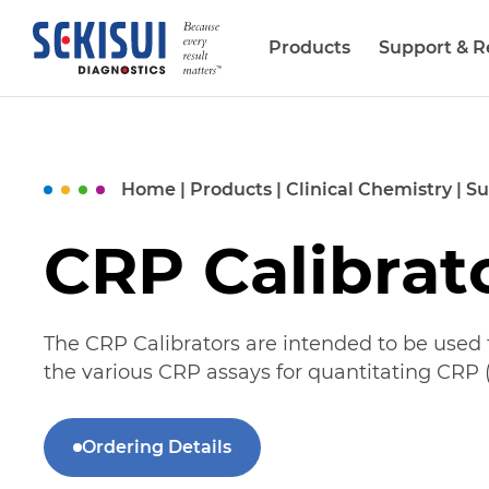
Products
Support & R
Biopharma Services
Home
|
Products
|
Clinical Chemistry
|
Su
CRP Calibrat
The CRP Calibrators are intended to be used f
the various CRP assays for quantitating CRP (
Ordering Details