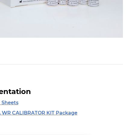
ntation
 Sheets
 WR CALIBRATOR KIT Package