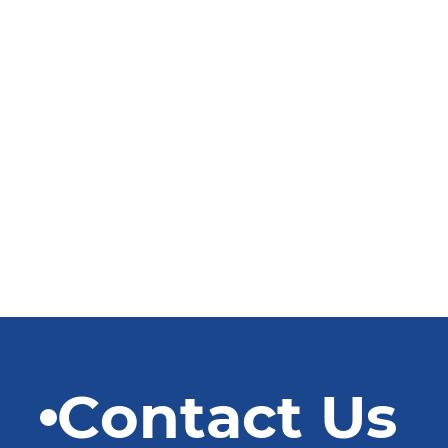
Contact Us