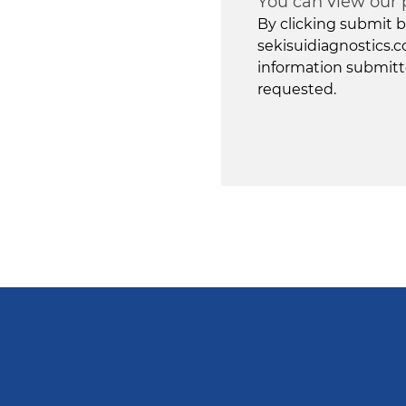
You can view our 
By clicking submit b
sekisuidiagnostics.c
information submitt
requested.