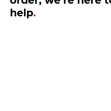
help
.