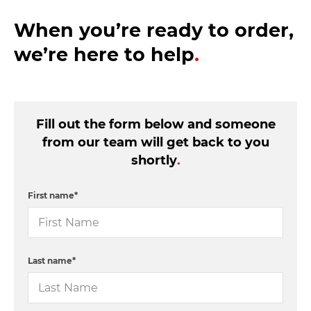
When you’re ready to order,
we’re here to help
.
Fill out the form below and someone
from our team will get back to you
shortly
.
First name
*
Last name
*