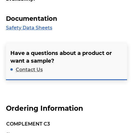
Documentation
Safety Data Sheets
Have a questions about a product or
want a sample?
Contact Us
Ordering Information
COMPLEMENT C3
Name