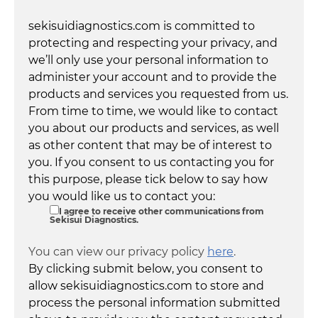
sekisuidiagnostics.com is committed to
protecting and respecting your privacy, and
we’ll only use your personal information to
administer your account and to provide the
products and services you requested from us.
From time to time, we would like to contact
you about our products and services, as well
as other content that may be of interest to
you. If you consent to us contacting you for
this purpose, please tick below to say how
you would like us to contact you:
I agree to receive other communications from
Sekisui Diagnostics.
You can view our privacy policy
here
.
By clicking submit below, you consent to
allow sekisuidiagnostics.com to store and
process the personal information submitted