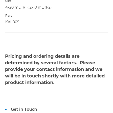
Size
4x20 mL (R1); 2x10 mL (R2)
Part
KAI-009
Pricing and ordering details are
determined by several factors. Please
provide your contact information and we
will be in touch shortly with more detailed
product information.
Get in Touch