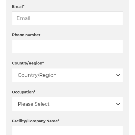
Email
*
Phone number
Country/Region
*
Occupation
*
Facility/Company Name
*