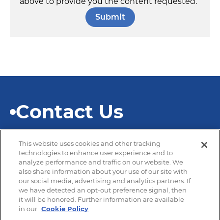
above to provide you the content requested.
Contact Us
This website uses cookies and other tracking
technologies to enhance user experience and to
analyze performance and traffic on our website. We
also share information about your use of our site with
© 2026 SEKISUI Diagnostics
our social media, advertising and analytics partners. If
we have detected an opt-out preference signal, then
it will be honored. Further information are available
in our
Cookie Policy
Privacy Policy