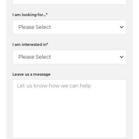
I am looking for...
*
I am interested in
*
Leave us a message