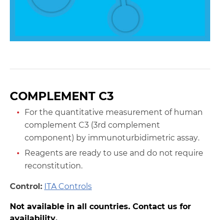
COMPLEMENT C3
For the quantitative measurement of human
complement C3 (3rd complement
component) by immunoturbidimetric assay.
Reagents are ready to use and do not require
reconstitution.
Control:
ITA Controls
Not available in all countries. Contact us for
availability.