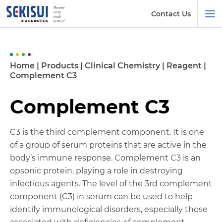
Contact Us
Home
|
Products
|
Clinical Chemistry
|
Reagent
|
Complement C3
Complement C3
C3 is the third complement component. It is one
of a group of serum proteins that are active in the
body’s immune response. Complement C3 is an
opsonic protein, playing a role in destroying
infectious agents. The level of the 3rd complement
component (C3) in serum can be used to help
identify immunological disorders, especially those