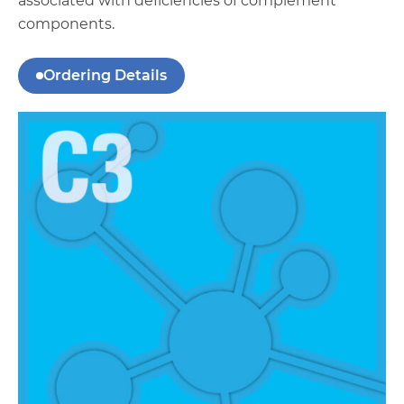
associated with deficiencies of complement
components.
Ordering Details