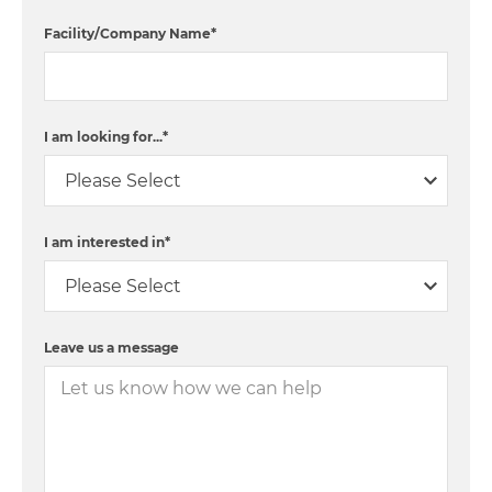
Facility/Company Name
*
I am looking for...
*
I am interested in
*
Leave us a message