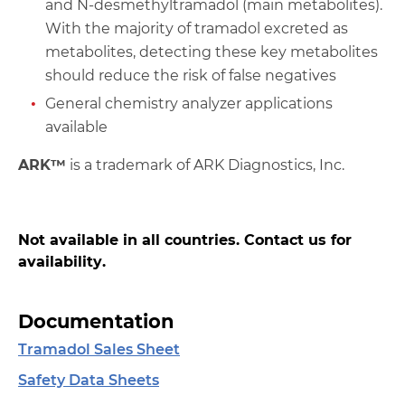
and N-desmethyltramadol (main metabolites).
With the majority of tramadol excreted as
metabolites, detecting these key metabolites
should reduce the risk of false negatives
General chemistry analyzer applications
available
ARK™
is a trademark of ARK Diagnostics, Inc.
Not available in all countries. Contact us for
availability.
Documentation
Tramadol Sales Sheet
Safety Data Sheets