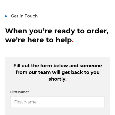
Get in Touch
When you’re ready to order,
we’re here to help
.
Fill out the form below and someone
from our team will get back to you
shortly
.
First name
*