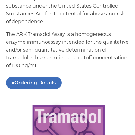
substance under the United States Controlled
Substances Act for its potential for abuse and risk
of dependence.
The ARK Tramadol Assay is a homogeneous
enzyme immunoassay intended for the qualitative
and/or semiquantitative determination of
tramadol in human urine at a cutoff concentration
of 100 ng/mL.
Ordering Details