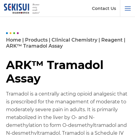
Contact Us
Home
|
Products
|
Clinical Chemistry
|
Reagent
|
ARK™ Tramadol Assay
ARK™ Tramadol
Assay
Tramadol is a centrally acting opioid analgesic that
is prescribed for the management of moderate to
moderately severe pain in adults. It is primarily
metabolized in the liver by O- and N-
demethylation to form O-desmethyltramadol and
N-desmethyltramadol. Tramadol is a Schedule IV