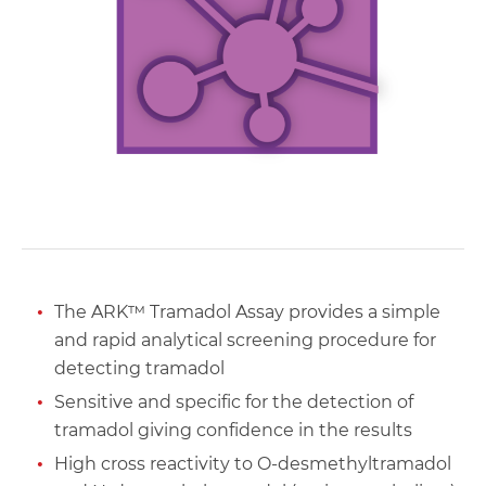
The ARK™ Tramadol Assay provides a simple
and rapid analytical screening procedure for
detecting tramadol
Sensitive and specific for the detection of
tramadol giving confidence in the results
High cross reactivity to O-desmethyltramadol