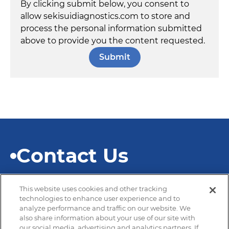
By clicking submit below, you consent to
allow sekisuidiagnostics.com to store and
process the personal information submitted
above to provide you the content requested.
Contact Us
This website uses cookies and other tracking
technologies to enhance user experience and to
analyze performance and traffic on our website. We
also share information about your use of our site with
© 2026 SEKISUI Diagnostics
our social media, advertising and analytics partners. If