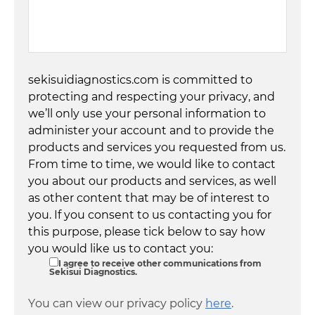
sekisuidiagnostics.com is committed to
protecting and respecting your privacy, and
we’ll only use your personal information to
administer your account and to provide the
products and services you requested from us.
From time to time, we would like to contact
you about our products and services, as well
as other content that may be of interest to
you. If you consent to us contacting you for
this purpose, please tick below to say how
you would like us to contact you:
I agree to receive other communications from
Sekisui Diagnostics.
You can view our privacy policy
here
.