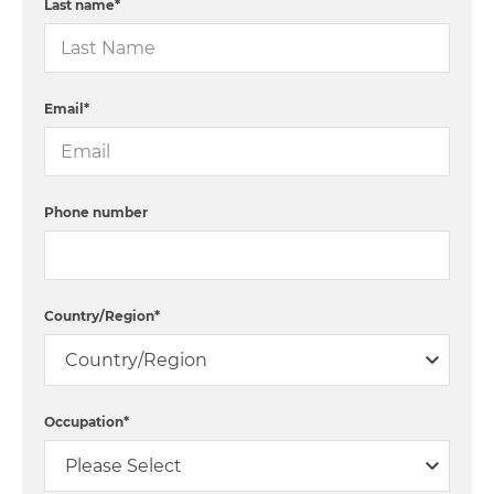
Last name
*
Email
*
Phone number
Country/Region
*
Occupation
*