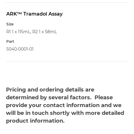
ARK™ Tramadol Assay
R1 1 x 115mL, R2 1 x 58mL
5040-0001-01
Pricing and ordering details are
determined by several factors. Please
provide your contact information and we
will be in touch shortly with more detailed
product information.