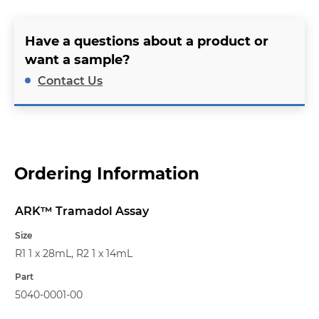
Have a questions about a product or
want a sample?
Contact Us
Ordering Information
ARK™ Tramadol Assay
Name
Size
R1 1 x 28mL, R2 1 x 14mL
Part
5040-0001-00