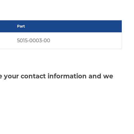
Part
5015-0003-00
de your contact information and we