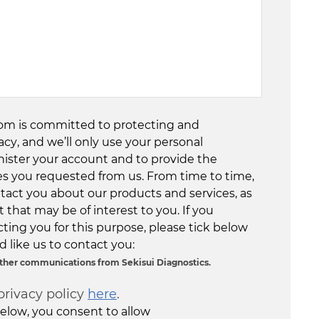
com is committed to protecting and
acy, and we’ll only use your personal
nister your account and to provide the
es you requested from us. From time to time,
tact you about our products and services, as
 that may be of interest to you. If you
ting you for this purpose, please tick below
 like us to contact you:
 other communications from Sekisui Diagnostics.
privacy policy
here
.
elow, you consent to allow