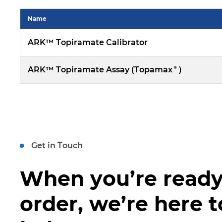
Name
ARK™ Topiramate Calibrator
ARK™ Topiramate Assay (Topamax®)
Get in Touch
When you’re ready
order, we’re here t