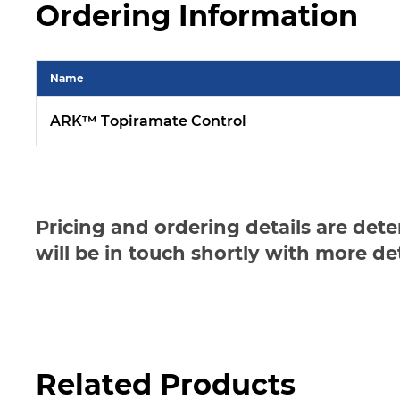
Ordering Information
Name
ARK™ Topiramate Control
Pricing and ordering details are det
will be in touch shortly with more de
Related Products