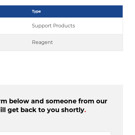
Type
Support Products
Reagent
form below and someone from our
ll get back to you shortly
.