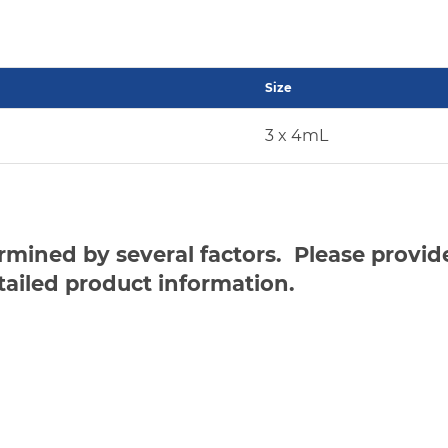
Size
3 x 4mL
ermined by several factors. Please provi
tailed product information.