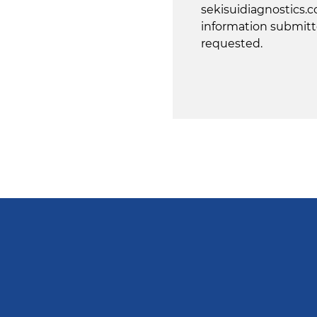
sekisuidiagnostics.c
information submitt
requested.