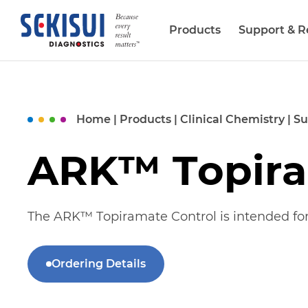
Products
Support & R
Biopharma Services
Home
|
Products
|
Clinical Chemistry
|
Su
ARK™ Topira
The ARK™
Topiramate
C
ontrol
is intended fo
Ordering Details