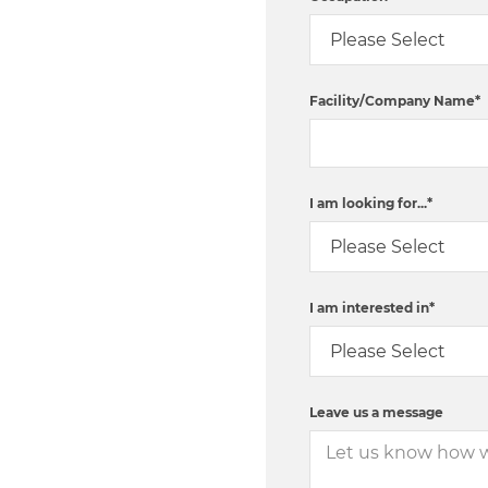
Facility/Company Name
*
I am looking for...
*
I am interested in
*
Leave us a message