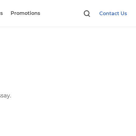
s
Promotions
Contact Us
say.