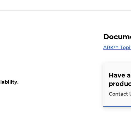
Docume
ARK™ Topir
Have a
lability.
produc
Contact 