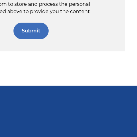
om to store and process the personal
ed above to provide you the content