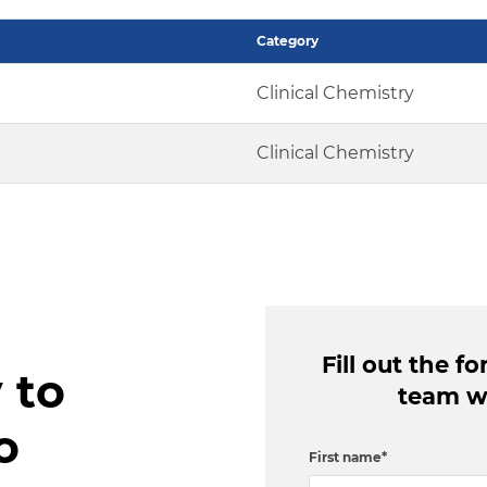
Category
Clinical Chemistry
Clinical Chemistry
Fill out the 
 to
team wi
o
First name
*