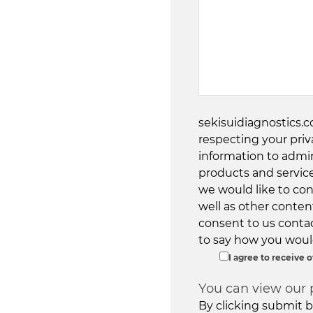
sekisuidiagnostics.
respecting your priv
information to admi
products and servic
we would like to con
well as other content
consent to us contac
to say how you would
I agree to receive
You can view our 
By clicking submit b