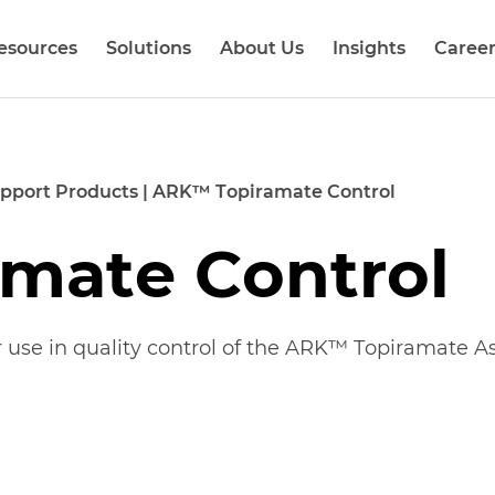
esources
Solutions
About Us
Insights
Career
pport Products
|
ARK™ Topiramate Control
mate Control
r use in
quality control
of the ARK™
Topiramate
As