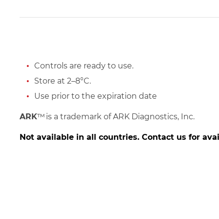
Controls are ready to use.
Store at 2–8°C.
Use prior to the expiration date
ARK
™
is a trademark of ARK Diagnostics, Inc.
Not available in all countries. Contact us for avai