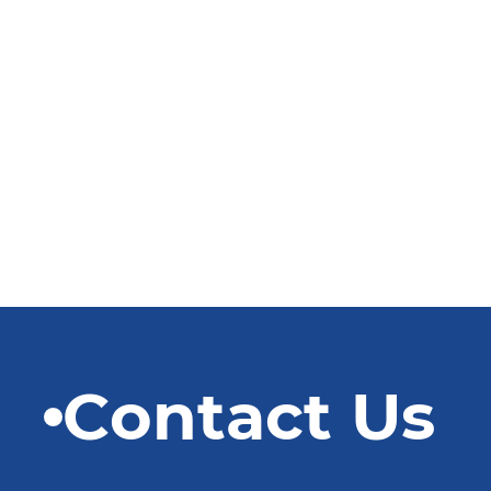
Contact Us