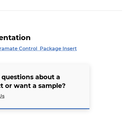
ntation
amate Control Package Insert
 questions about a
t or want a sample?
Us