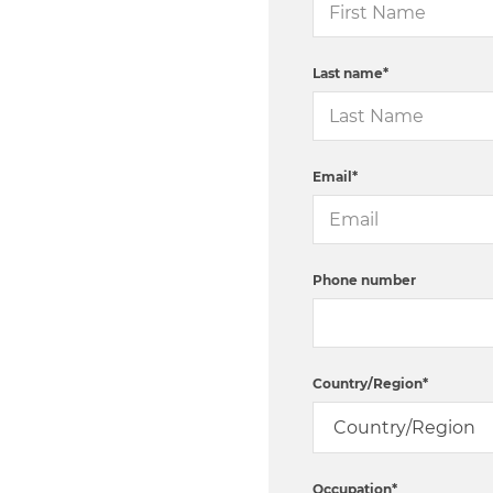
Last name
*
Email
*
Phone number
Country/Region
*
Occupation
*