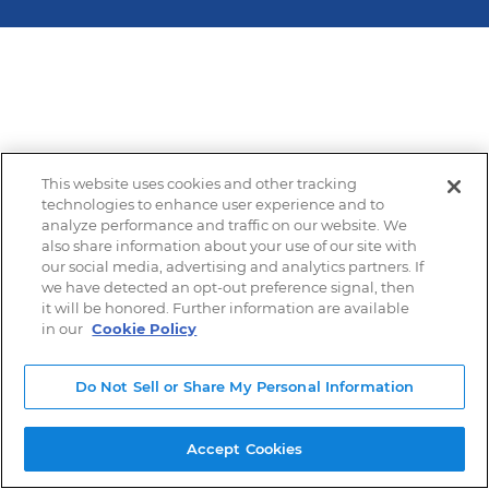
This website uses cookies and other tracking
technologies to enhance user experience and to
analyze performance and traffic on our website. We
also share information about your use of our site with
our social media, advertising and analytics partners. If
we have detected an opt-out preference signal, then
it will be honored. Further information are available
in our
Cookie Policy
Do Not Sell or Share My Personal Information
Accept Cookies