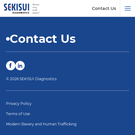
Contact Us
Contact Us
© 2026 SEKISUI Diagnostics
Privacy Policy
Terms of Use
Modern Slavery and Human Trafficking