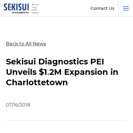
Contact Us
Back to All News
Sekisui Diagnostics PEI
Unveils $1
.
2M Expansion in
Charlottetown
07/16/2018