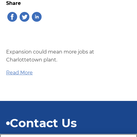
Share
Expansion could mean more jobs at
Charlottetown plant.
Read More
Contact Us