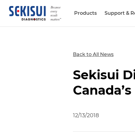
Products
Support & R
Biopharma Services
Back to All News
Sekisui 
Canada’s
12/13/2018