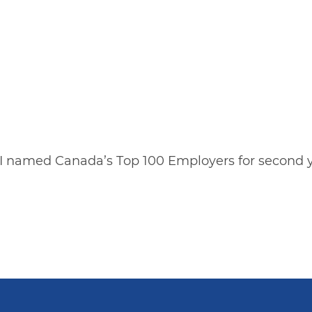
I named Canada’s Top 100 Employers for second y