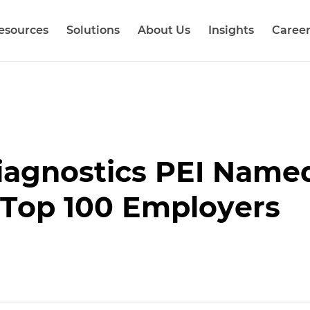
esources
Solutions
About Us
Insights
Career
Diagnostics PEI Name
 Top 100 Employers