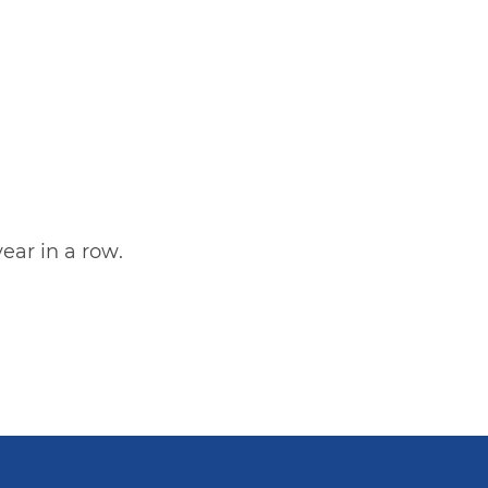
ear in a row.