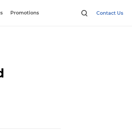
s
Promotions
Contact Us
d