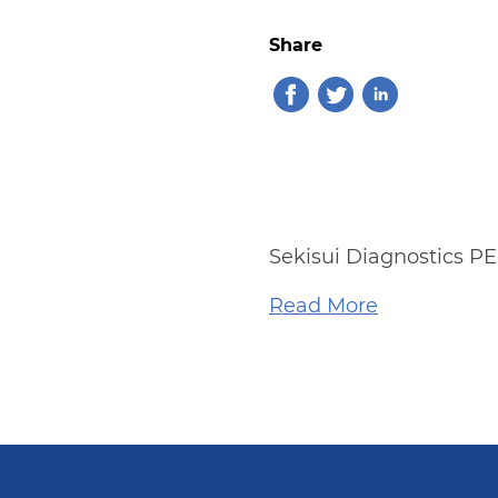
Share
Sekisui Diagnostics PE
Read More