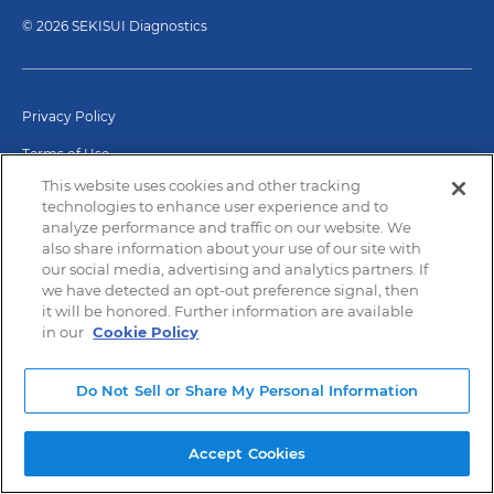
© 2026 SEKISUI Diagnostics
Privacy Policy
Terms of Use
This website uses cookies and other tracking
Modern Slavery and Human Trafficking
technologies to enhance user experience and to
analyze performance and traffic on our website. We
also share information about your use of our site with
our social media, advertising and analytics partners. If
we have detected an opt-out preference signal, then
it will be honored. Further information are available
in our
Cookie Policy
Do Not Sell or Share My Personal Information
Accept Cookies