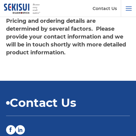
Contact Us
Pricing and ordering details are
determined by several factors. Please
provide your contact information and we
will be in touch shortly with more detailed
product information.
Contact Us