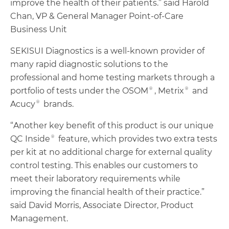
improve the health of their patients.” said Harold
Chan, VP & General Manager Point-of-Care
Business Unit
SEKISUI Diagnostics is a well-known provider of
many rapid diagnostic solutions to the
professional and home testing markets through a
portfolio of tests under the OSOM®, Metrix® and
Acucy® brands.
“Another key benefit of this product is our unique
QC Inside® feature, which provides two extra tests
per kit at no additional charge for external quality
control testing. This enables our customers to
meet their laboratory requirements while
improving the financial health of their practice.”
said David Morris, Associate Director, Product
Management.