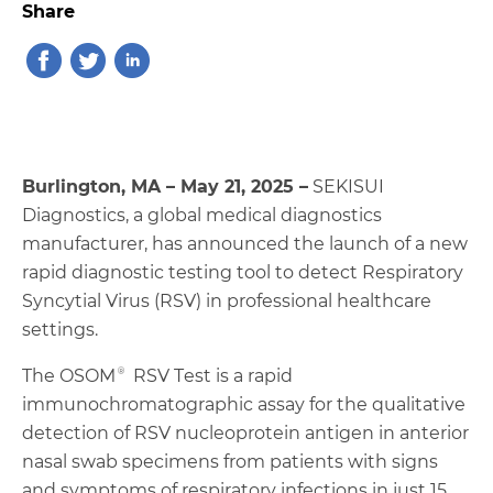
Share
Burlington, MA – May 21, 2025 –
SEKISUI
Diagnostics, a global medical diagnostics
manufacturer, has announced the launch of a new
rapid diagnostic testing tool to detect Respiratory
Syncytial Virus (RSV) in professional healthcare
settings.
The OSOM® RSV Test is a rapid
immunochromatographic assay for the qualitative
detection of RSV nucleoprotein antigen in anterior
nasal swab specimens from patients with signs
and symptoms of respiratory infections in just 15