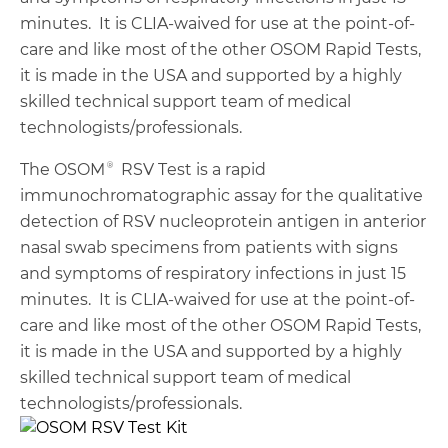
minutes. It is CLIA-waived for use at the point-of-
care and like most of the other OSOM Rapid Tests,
it is made in the USA and supported by a highly
skilled technical support team of medical
technologists/professionals.
The OSOM® RSV Test is a rapid
immunochromatographic assay for the qualitative
detection of RSV nucleoprotein antigen in anterior
nasal swab specimens from patients with signs
and symptoms of respiratory infections in just 15
minutes. It is CLIA-waived for use at the point-of-
care and like most of the other OSOM Rapid Tests,
it is made in the USA and supported by a highly
skilled technical support team of medical
technologists/professionals.