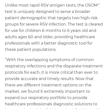
Unlike most rapid RSV antigen tests, the OSOM®
test is uniquely designed to serve a broader
patient demographic that targets two high-risk
groups for severe RSV infection. The test is cleared
for use for children 6 months to 6 years old and
adults ages 60 and older, providing healthcare
professionals with a better diagnostic tool for
these patient populations.
“With the overlapping symptoms of common
respiratory infections and the disparate treatment
protocols for each, it is more critical than ever to
provide accurate and timely results. Now that
there are different treatment options on the
market, we found it extremely important to
expand our respiratory portfolio to provide
healthcare professionals diagnostic solutions to