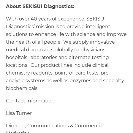
About SEKISUI Diagnostics:
With over 40 years of experience, SEKISUI
Diagnostics’ mission is to provide intelligent
solutions to enhance life with science and improve
the health of all people. We supply innovative
medical diagnostics globally to physicians,
hospitals, laboratories and alternate testing
locations. Our product lines include clinical
chemistry reagents, point-of-care tests, pre-
analytic systems as well as enzymes and specialty
biochemicals.
Contact Information
Lisa Turner
Director, Communications & Commercial