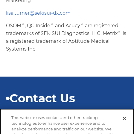
Marketing
lisa.turner@sekisui-dx.com
OSOM®, QC Inside® and Acucy® are registered
trademarks of SEKISUI Diagnostics, LLC. Metrix® is
a registered trademark of Aptitude Medical
Systems Inc
Contact Us
This website uses cookies and other tracking
technologies to enhance user experience and to
analyze performance and traffic on our website. We