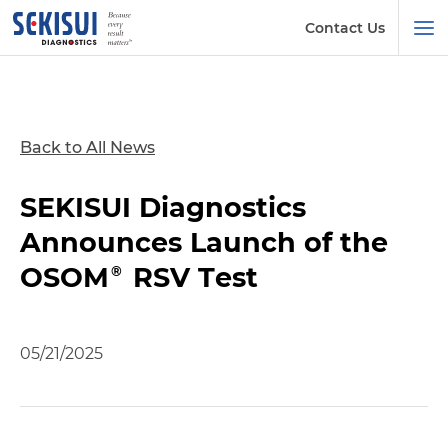
Contact Us
Back to All News
SEKISUI Diagnostics
Announces Launch of the
OSOM® RSV Test
05/21/2025