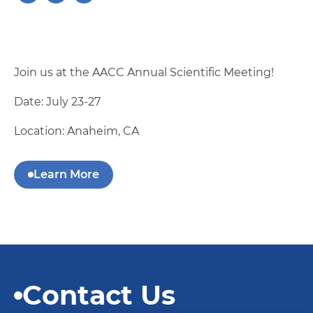
Join us at the AACC Annual Scientific Meeting!
Date: July 23-27
Location: Anaheim, CA
Learn More
Contact Us