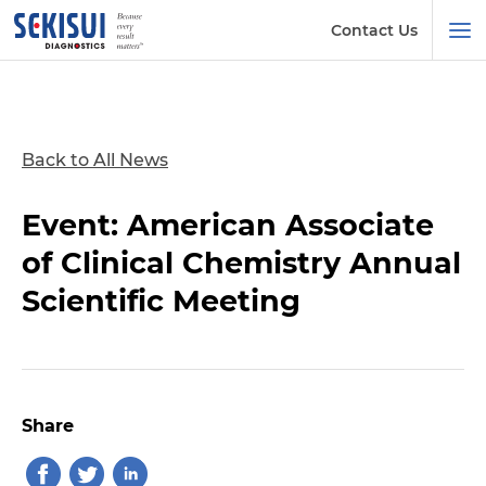
Contact Us
Back to All News
Event: American Associate
of Clinical Chemistry Annual
Scientific Meeting
Share